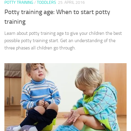
POTTY TRAINING
/
TODDLERS
25. APRIL 2016
Potty training age: When to start potty
training
Learn about potty training age to give your children the best
possible potty training start. Get an understanding of the
three phases all children go through.