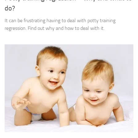
do?
It can be frustrating having to deal with potty training
regression. Find out why and how to deal with it.