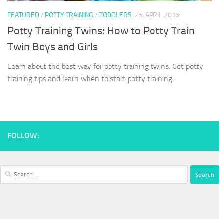
FEATURED
/
POTTY TRAINING
/
TODDLERS
25. APRIL 2016
Potty Training Twins: How to Potty Train
Twin Boys and Girls
Learn about the best way for potty training twins. Get potty
training tips and learn when to start potty training.
FOLLOW:
Search
for: