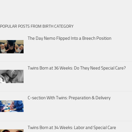
POPULAR POSTS FROM BIRTH CATEGORY
The Day Nemo Flipped Into a Breech Position
Twins Born at 36 Weeks: Do They Need Special Care?
C-section With Twins: Preparation & Delivery
Twins Born at 34 Weeks: Labor and Special Care