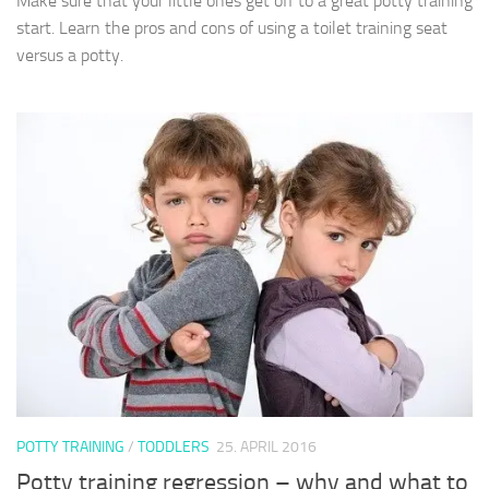
Make sure that your little ones get off to a great potty training
start. Learn the pros and cons of using a toilet training seat
versus a potty.
POTTY TRAINING
/
TODDLERS
25. APRIL 2016
Potty training regression – why and what to