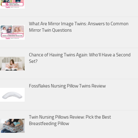
What Are Mirror Image Twins: Answers to Common
Mirror Twin Questions
Chance of Having Twins Again: Who’ll Have a Second
Set?
Fossflakes Nursing Pillow Twins Review
Twin Nursing Pillows Review: Pick the Best
Breastfeeding Pillow