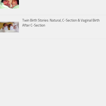
Twin Birth Stories: Natural, C-Section & Vaginal Birth
After C-Section