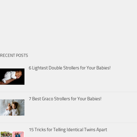
RECENT POSTS
6 Lightest Double Strollers for Your Babies!
7 Best Graco Strollers for Your Babies!
15 Tricks for Telling Identical Twins Apart