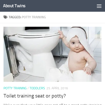
About Twins
Skip to content
TAGGED:
POTTY TRAINING
POTTY TRAINING
/
TODDLERS
25. APRIL 2016
Toilet training seat or potty?