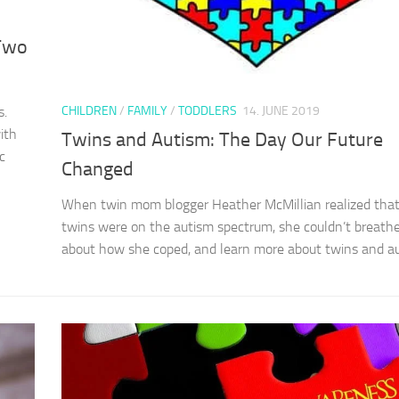
 Two
CHILDREN
/
FAMILY
/
TODDLERS
14. JUNE 2019
s.
ith
Twins and Autism: The Day Our Future
c
Changed
When twin mom blogger Heather McMillian realized that
twins were on the autism spectrum, she couldn’t breath
about how she coped, and learn more about twins and au