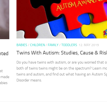
BABIES
/
CHILDREN
/
FAMILY
/
TODDLERS
12. MAY 2019
Twins With Autism: Studies, Cause & Ris
nted
Do you have twins with autism, or are you worried that o
both of twins twins might be on the spectrum? Learn m
at
twins and autism, and find out what having an Autism 
u made
Disorder means.
abies