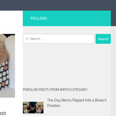
FOLLOW:
Search
for:
POPULAR POSTS FROM BIRTH CATEGORY
The Day Nemo Flipped Into a Breech
Position
est