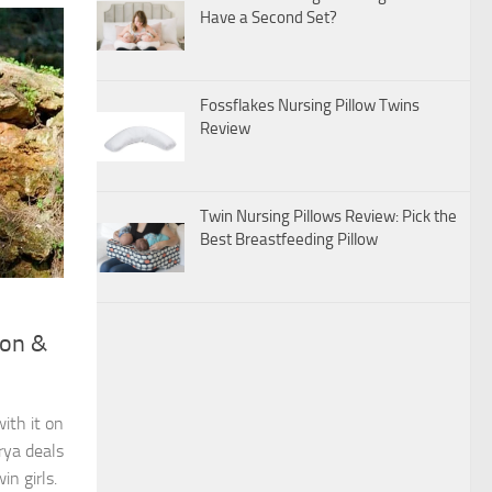
Have a Second Set?
Fossflakes Nursing Pillow Twins
Review
Twin Nursing Pillows Review: Pick the
Best Breastfeeding Pillow
ion &
ith it on
rya deals
n girls.