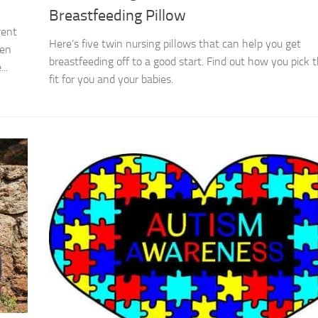
Breastfeeding Pillow
rent
Here’s five twin nursing pillows that can help you get
ven
breastfeeding off to a good start. Find out how you pick 
..
fit for you and your babies.