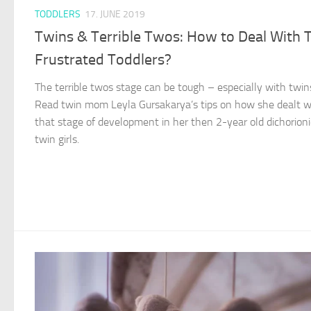
TODDLERS
17. JUNE 2019
Twins & Terrible Twos: How to Deal With
Frustrated Toddlers?
The terrible twos stage can be tough – especially with twin
Read twin mom Leyla Gursakarya’s tips on how she dealt w
that stage of development in her then 2-year old dichorioni
twin girls.