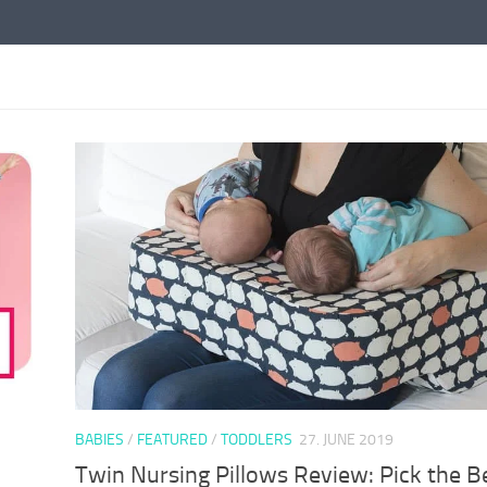
BABIES
/
FEATURED
/
TODDLERS
27. JUNE 2019
Twin Nursing Pillows Review: Pick the B