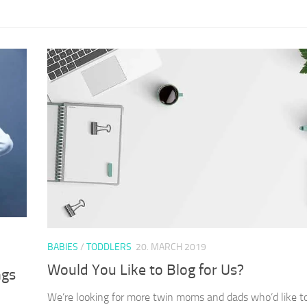
BABIES
/
TODDLERS
20. MARCH 2019
Would You Like to Blog for Us?
ngs
We’re looking for more twin moms and dads who’d like t