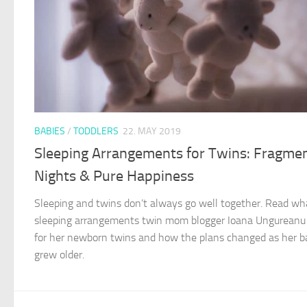
BABIES
/
TODDLERS
22. MAY 2019
Sleeping Arrangements for Twins: Fragme
Nights & Pure Happiness
Sleeping and twins don’t always go well together. Read wh
sleeping arrangements twin mom blogger Ioana Ungurean
for her newborn twins and how the plans changed as her b
grew older.