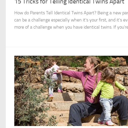
15 Tricks for Telling Identical Twins Apart
How do Parents Tell Identical Twins Apart? Being a new pa
can be a challenge especially when it’s your first, and it’s e
more of a challenge when you have identical twins. If you’re.