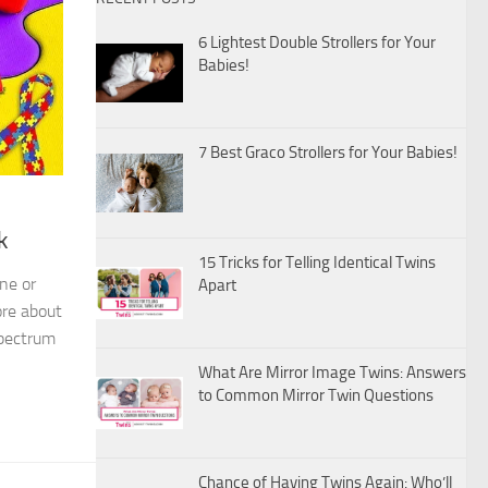
6 Lightest Double Strollers for Your
Babies!
7 Best Graco Strollers for Your Babies!
k
15 Tricks for Telling Identical Twins
ne or
Apart
ore about
Spectrum
What Are Mirror Image Twins: Answers
to Common Mirror Twin Questions
Chance of Having Twins Again: Who’ll