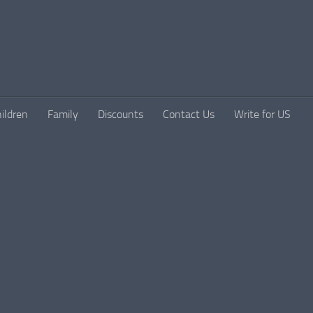
ildren
Family
Discounts
Contact Us
Write for US