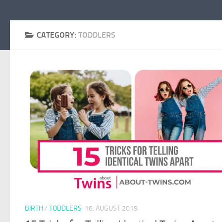
CATEGORY:
TODDLERS
BIRTH
/
TODDLERS
16. AUGUST 2019