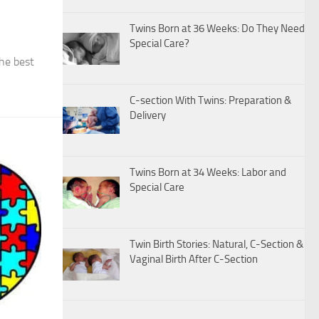
Twins Born at 36 Weeks: Do They Need
Special Care?
the best
C-section With Twins: Preparation &
Delivery
Twins Born at 34 Weeks: Labor and
Special Care
Twin Birth Stories: Natural, C-Section &
Vaginal Birth After C-Section