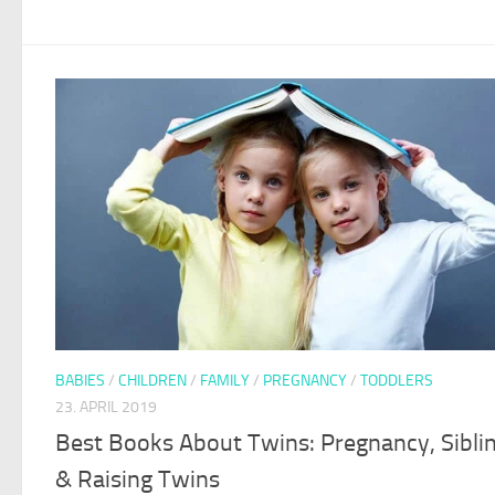
BABIES
/
CHILDREN
/
FAMILY
/
PREGNANCY
/
TODDLERS
23. APRIL 2019
Best Books About Twins: Pregnancy, Sibli
& Raising Twins