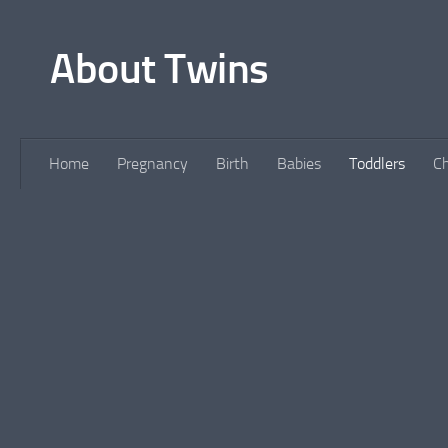
Skip to content
About Twins
Home
Pregnancy
Birth
Babies
Toddlers
Ch