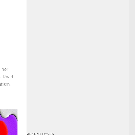
 her
e. Read
tism.
RECENT POSTS