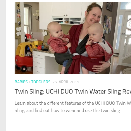
BABIES
/
TODDLERS
25. APRIL 2019
Twin Sling: UCHI DUO Twin Water Sling Re
Learn about the different features of the UCHI DUO Twin W
Sling, and find out how to wear and use the twin sling.