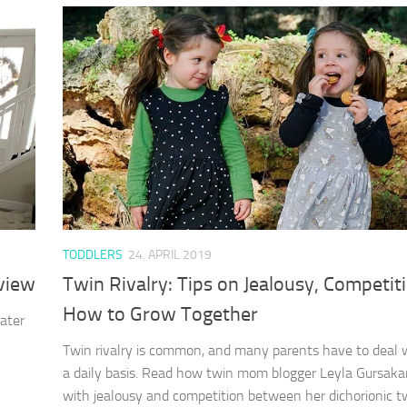
TODDLERS
24. APRIL 2019
view
Twin Rivalry: Tips on Jealousy, Competit
How to Grow Together
ater
Twin rivalry is common, and many parents have to deal w
a daily basis. Read how twin mom blogger Leyla Gursaka
with jealousy and competition between her dichorionic twi