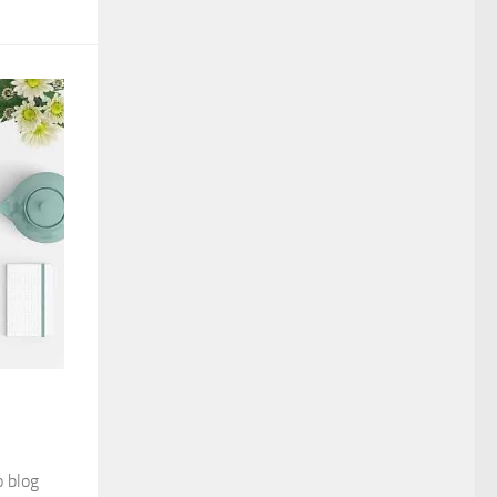
o blog