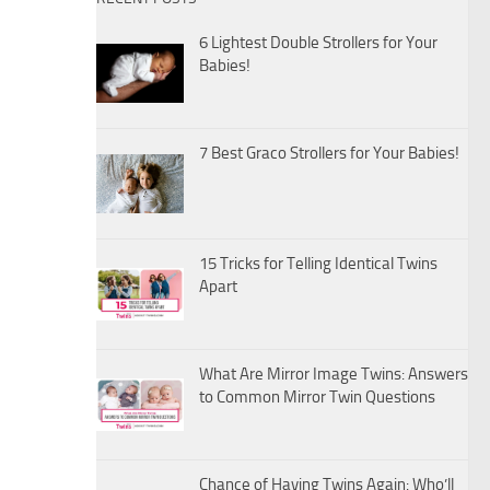
6 Lightest Double Strollers for Your
Babies!
7 Best Graco Strollers for Your Babies!
15 Tricks for Telling Identical Twins
Apart
What Are Mirror Image Twins: Answers
to Common Mirror Twin Questions
Chance of Having Twins Again: Who’ll