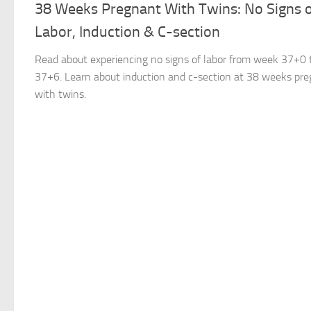
38 Weeks Pregnant With Twins: No Signs 
Labor, Induction & C-section
Read about experiencing no signs of labor from week 37+0 
37+6. Learn about induction and c-section at 38 weeks pr
with twins.