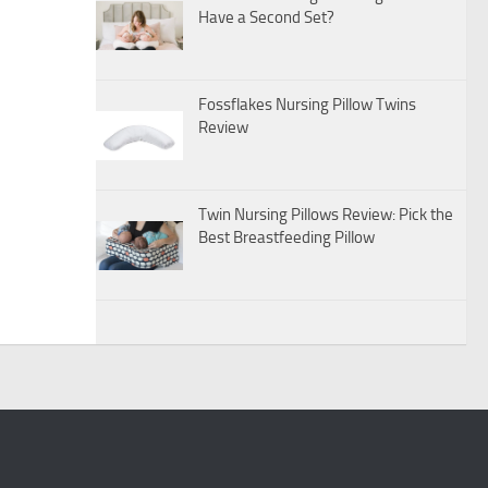
Have a Second Set?
Fossflakes Nursing Pillow Twins
Review
Twin Nursing Pillows Review: Pick the
Best Breastfeeding Pillow