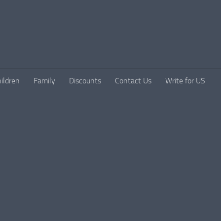
ildren
Family
Discounts
Contact Us
Write for US