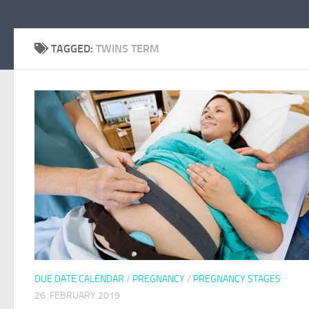
TAGGED:
TWINS TERM
DUE DATE CALENDAR
/
PREGNANCY
/
PREGNANCY STAGES
26. FEBRUARY 2019