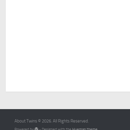
About Twins © 2026. All Rights Reserved.
Powered by
- Designed with the
Hueman theme