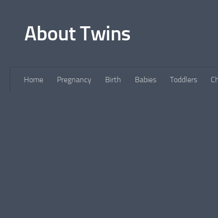
Skip to content
About Twins
Home
Pregnancy
Birth
Babies
Toddlers
Ch