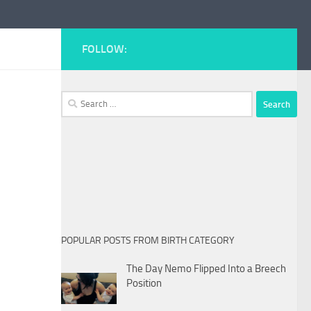
FOLLOW:
Search
for:
POPULAR POSTS FROM BIRTH CATEGORY
The Day Nemo Flipped Into a Breech
Position