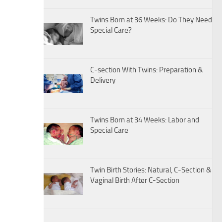
Twins Born at 36 Weeks: Do They Need
Special Care?
C-section With Twins: Preparation &
Delivery
Twins Born at 34 Weeks: Labor and
Special Care
Twin Birth Stories: Natural, C-Section &
Vaginal Birth After C-Section