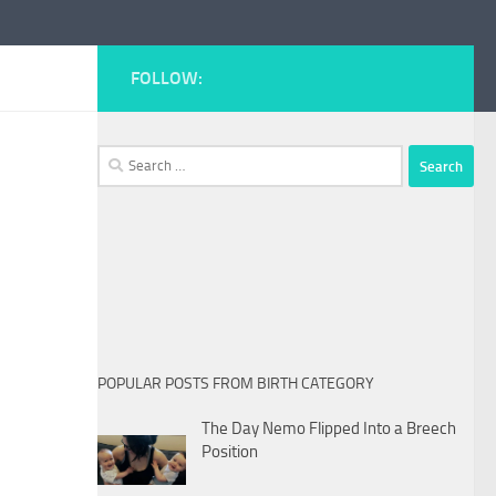
FOLLOW:
Search
for:
POPULAR POSTS FROM BIRTH CATEGORY
The Day Nemo Flipped Into a Breech
Position