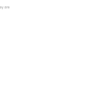
ey are