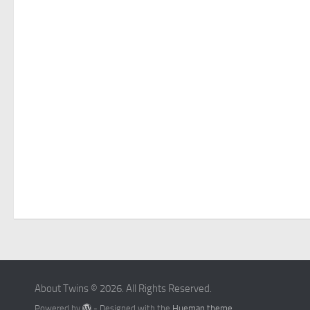
About Twins © 2026. All Rights Reserved.
Powered by
- Designed with the
Hueman theme