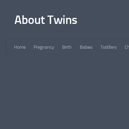
Skip to content
About Twins
Home
Pregnancy
Birth
Babies
Toddlers
Ch