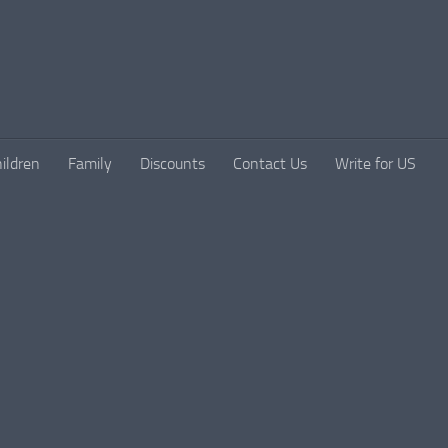
ildren
Family
Discounts
Contact Us
Write for US