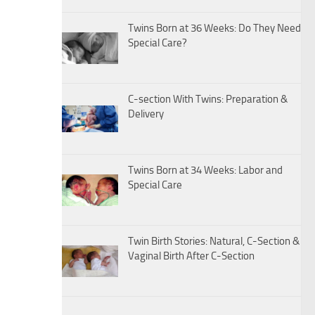
Twins Born at 36 Weeks: Do They Need
Special Care?
C-section With Twins: Preparation &
Delivery
Twins Born at 34 Weeks: Labor and
Special Care
Twin Birth Stories: Natural, C-Section &
Vaginal Birth After C-Section