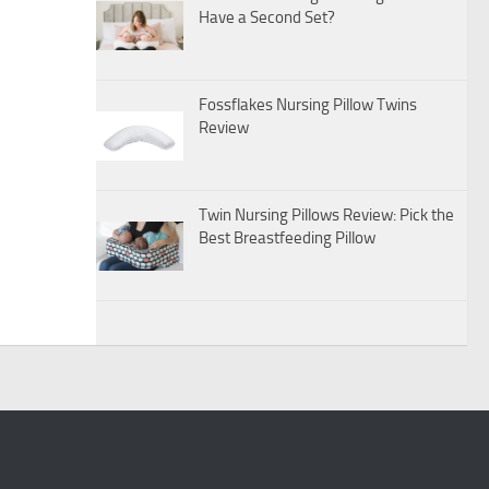
Have a Second Set?
Fossflakes Nursing Pillow Twins
Review
Twin Nursing Pillows Review: Pick the
Best Breastfeeding Pillow