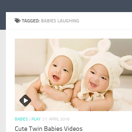
TAGGED:
BABIES LAUGHING
BABIES
/
PLAY
27. APRIL 2016
Cute Twin Babies Videos