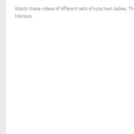
Watch these videos of different sets of cute twin babies. Th
hilarious.