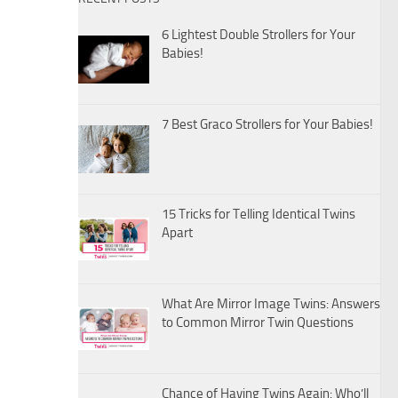
6 Lightest Double Strollers for Your
Babies!
7 Best Graco Strollers for Your Babies!
15 Tricks for Telling Identical Twins
Apart
What Are Mirror Image Twins: Answers
to Common Mirror Twin Questions
Chance of Having Twins Again: Who’ll