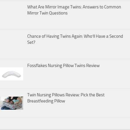
What Are Mirror Image Twins: Answers to Common
Mirror Twin Questions
Chance of Having Twins Again: Who’ll Have a Second
Set?
Fossflakes Nursing Pillow Twins Review
Twin Nursing Pillows Review: Pick the Best
Breastfeeding Pillow