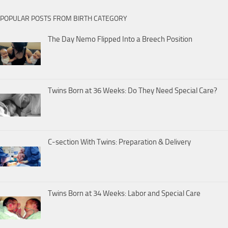
POPULAR POSTS FROM BIRTH CATEGORY
The Day Nemo Flipped Into a Breech Position
Twins Born at 36 Weeks: Do They Need Special Care?
C-section With Twins: Preparation & Delivery
Twins Born at 34 Weeks: Labor and Special Care