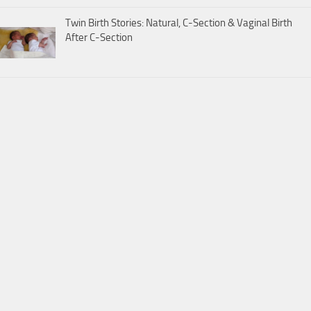
Twin Birth Stories: Natural, C-Section & Vaginal Birth
After C-Section