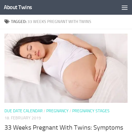
About Twins
Skip to content
TAGGED:
33 WEEKS PREGNANT WITH TWINS
DUE DATE CALENDAR
/
PREGNANCY
/
PREGNANCY STAGES
18. FEBRUARY 2019
33 Weeks Pregnant With Twins: Symptoms