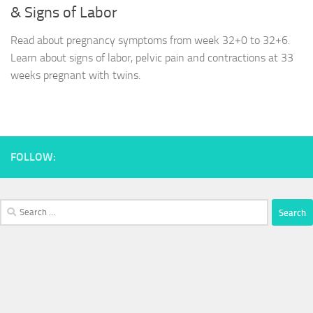
& Signs of Labor
Read about pregnancy symptoms from week 32+0 to 32+6.
Learn about signs of labor, pelvic pain and contractions at 33
weeks pregnant with twins.
FOLLOW:
Search
for: