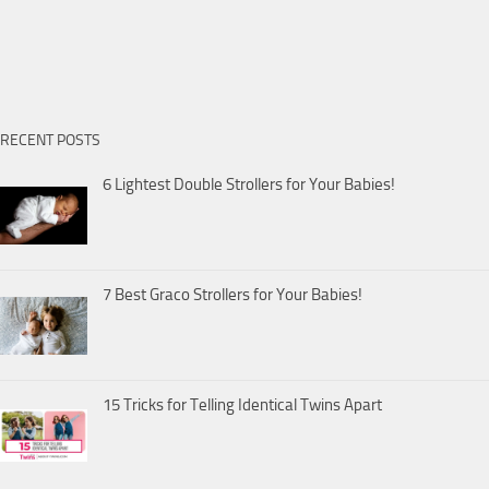
RECENT POSTS
6 Lightest Double Strollers for Your Babies!
7 Best Graco Strollers for Your Babies!
15 Tricks for Telling Identical Twins Apart