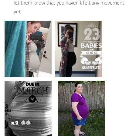
let them know that you haven’t felt any movement
yet.