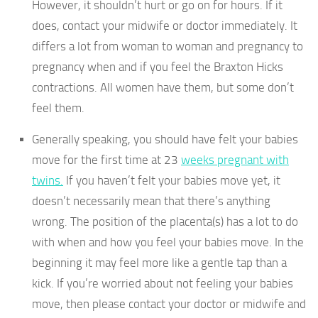
However, it shouldn’t hurt or go on for hours. If it
does, contact your midwife or doctor immediately. It
differs a lot from woman to woman and pregnancy to
pregnancy when and if you feel the Braxton Hicks
contractions. All women have them, but some don’t
feel them.
Generally speaking, you should have felt your babies
move for the first time at 23
weeks pregnant with
twins.
If you haven’t felt your babies move yet, it
doesn’t necessarily mean that there’s anything
wrong. The position of the placenta(s) has a lot to do
with when and how you feel your babies move. In the
beginning it may feel more like a gentle tap than a
kick. If you’re worried about not feeling your babies
move, then please contact your doctor or midwife and