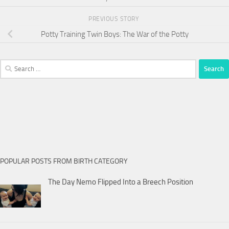
PREVIOUS STORY
Potty Training Twin Boys: The War of the Potty
Search
for:
POPULAR POSTS FROM BIRTH CATEGORY
The Day Nemo Flipped Into a Breech Position