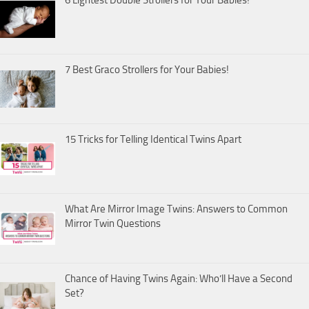
7 Best Graco Strollers for Your Babies!
15 Tricks for Telling Identical Twins Apart
What Are Mirror Image Twins: Answers to Common
Mirror Twin Questions
Chance of Having Twins Again: Who’ll Have a Second
Set?