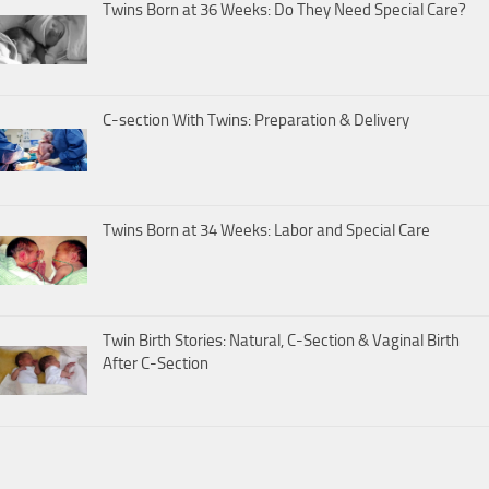
Twins Born at 36 Weeks: Do They Need Special Care?
C-section With Twins: Preparation & Delivery
Twins Born at 34 Weeks: Labor and Special Care
Twin Birth Stories: Natural, C-Section & Vaginal Birth
After C-Section