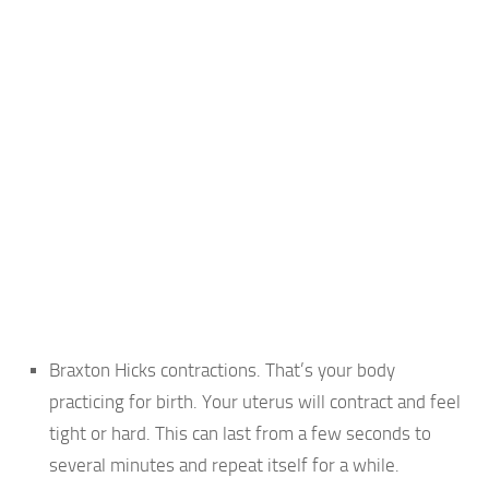
Braxton Hicks contractions. That’s your body
practicing for birth. Your uterus will contract and feel
tight or hard. This can last from a few seconds to
several minutes and repeat itself for a while.