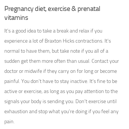
Pregnancy diet, exercise & prenatal
vitamins
It’s a good idea to take a break and relax if you
experience a lot of Braxton Hicks contractions. It’s
normal to have them, but take note if you all of a
sudden get them more often than usual. Contact your
doctor or midwife if they carry on for long or become
painful. You don’t have to stay inactive. It’s fine to be
active or exercise, as long as you pay attention to the
signals your body is sending you. Don’t exercise until
exhaustion and stop what you’re doing if you feel any
pain.