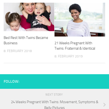
Bed Rest With Twins Became
21 Weeks Pregnant With
Business
Twins: Fraternal & Identical
8. FEBRUARY 2018
8. FEBRUARY 2019
FOLLOW:
NEXT STORY
24 Weeks Pregnant With Twins: Movement, Symptoms &
Belly Pictures