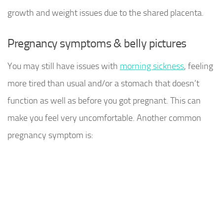
growth and weight issues due to the shared placenta.
Pregnancy symptoms & belly pictures
You may still have issues with
morning sickness
, feeling
more tired than usual and/or a stomach that doesn’t
function as well as before you got pregnant. This can
make you feel very uncomfortable. Another common
pregnancy symptom is: