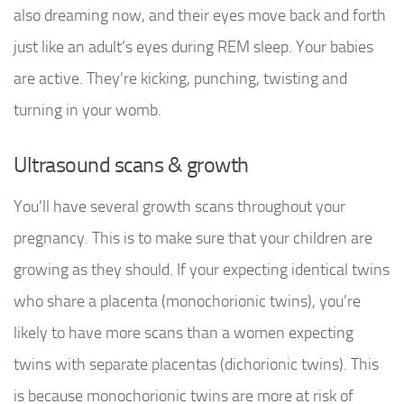
also dreaming now, and their eyes move back and forth
just like an adult’s eyes during REM sleep. Your babies
are active. They’re kicking, punching, twisting and
turning in your womb.
Ultrasound scans & growth
You’ll have several growth scans throughout your
pregnancy. This is to make sure that your children are
growing as they should. If your expecting identical twins
who share a placenta (monochorionic twins), you’re
likely to have more scans than a women expecting
twins with separate placentas (dichorionic twins). This
is because monochorionic twins are more at risk of