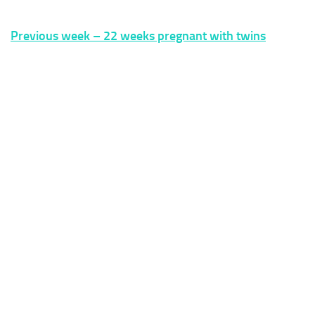
Previous week – 22 weeks pregnant with twins