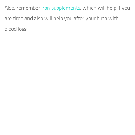
Also, remember
iron supplements
, which will help if you
are tired and also will help you after your birth with
blood loss.