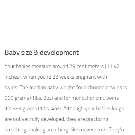
Baby size & development
Your babies measure around 29 centimeters (11.42
inches), when you’re 23 weeks pregnant with
twins. The median baby weight for dichorionic twins is
609 grams (1lbs, 2oz) and for monochorionic twins
it’s 589 grams (1lbs, 4oz). Although your babies lungs
are not yet fully developed, they are practicing
breathing, making breathing-like movements. They’re