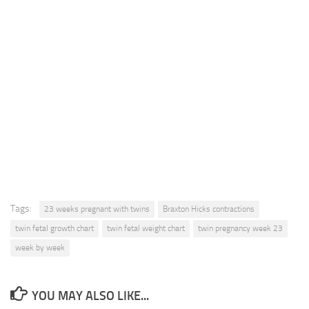
Tags:
23 weeks pregnant with twins
Braxton Hicks contractions
twin fetal growth chart
twin fetal weight chart
twin pregnancy week 23
week by week
YOU MAY ALSO LIKE...