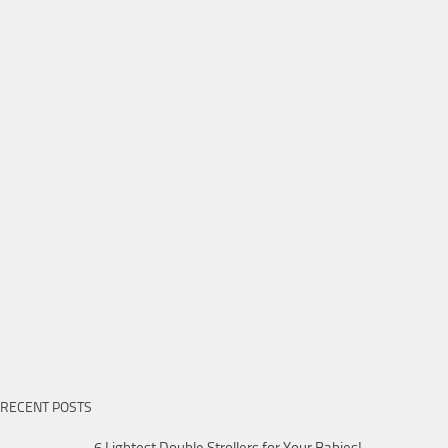
RECENT POSTS
6 Lightest Double Strollers for Your Babies!