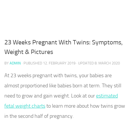
23 Weeks Pregnant With Twins: Symptoms,
Weight & Pictures
BY
ADMIN
· PUBLISHED
12. FEBRUARY 2019
· UPDATED
8. MARCH 2020
At 23 weeks pregnant with twins, your babies are
almost proportioned like babies born at term. They still
need to grow and gain weight. Look at our
estimated
fetal weight charts
to learn more about how twins grow
in the second half of pregnancy.