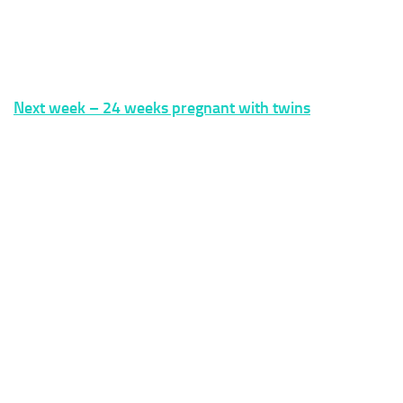
Next week – 24 weeks pregnant with twins