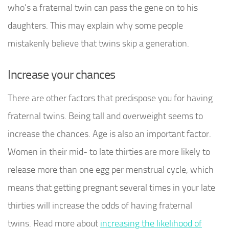
who’s a fraternal twin can pass the gene on to his
daughters. This may explain why some people
mistakenly believe that twins skip a generation.
Increase your chances
There are other factors that predispose you for having
fraternal twins. Being tall and overweight seems to
increase the chances. Age is also an important factor.
Women in their mid- to late thirties are more likely to
release more than one egg per menstrual cycle, which
means that getting pregnant several times in your late
thirties will increase the odds of having fraternal
twins. Read more about
increasing the likelihood of