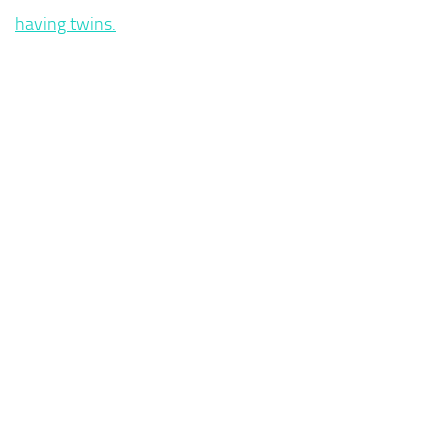
having twins.