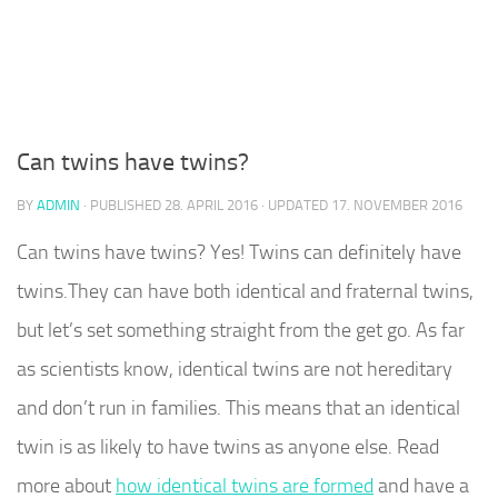
Can twins have twins?
BY
ADMIN
· PUBLISHED
28. APRIL 2016
· UPDATED
17. NOVEMBER 2016
Can twins have twins? Yes! Twins can definitely have
twins.They
can have both identical and fraternal twins,
but let’s set something straight from the get go. As far
as scientists know, identical twins are not hereditary
and don’t run in families. This means that an identical
twin is as likely to have twins as anyone else. Read
more about
how identical twins are formed
and have a