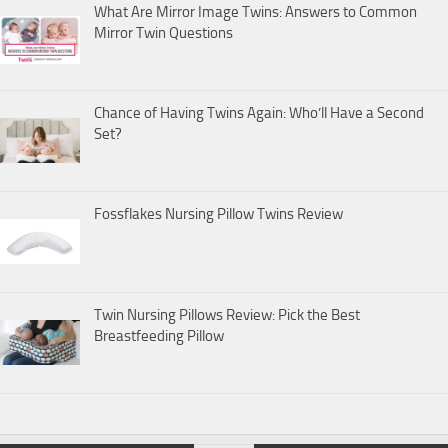
What Are Mirror Image Twins: Answers to Common
Mirror Twin Questions
Chance of Having Twins Again: Who’ll Have a Second
Set?
Fossflakes Nursing Pillow Twins Review
Twin Nursing Pillows Review: Pick the Best
Breastfeeding Pillow