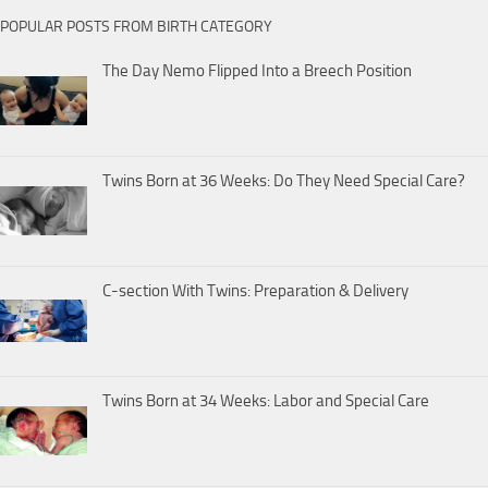
POPULAR POSTS FROM BIRTH CATEGORY
The Day Nemo Flipped Into a Breech Position
Twins Born at 36 Weeks: Do They Need Special Care?
C-section With Twins: Preparation & Delivery
Twins Born at 34 Weeks: Labor and Special Care