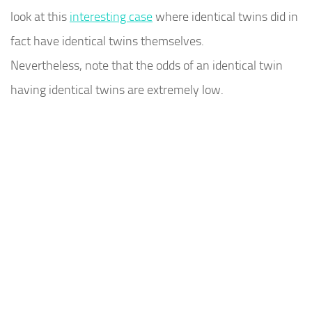
look at this
interesting case
where identical twins did in
fact have identical twins themselves.
Nevertheless, note that the odds of an identical twin
having identical twins are extremely low.