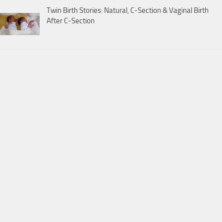
Twin Birth Stories: Natural, C-Section & Vaginal Birth
After C-Section