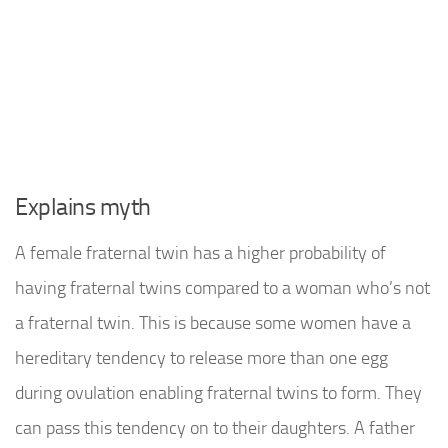
Explains myth
A female fraternal twin has a higher probability of
having fraternal twins compared to a woman who’s not
a fraternal twin. This is because some women have a
hereditary tendency to release more than one egg
during ovulation enabling fraternal twins to form. They
can pass this tendency on to their daughters. A father