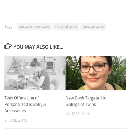
Tags:
can twins have twins
fraternal twins
identical twins
YOU MAY ALSO LIKE...
Twin Offers Line of
New Book Targeted to
Personalized Jewelry &
Siblings of Twins
Accessories
28. MAY 2018
3. JUNE 2019