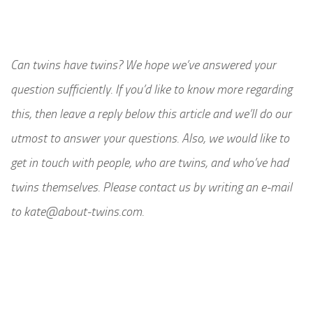
Can twins have twins? W
e hope we’ve answered your
question sufficiently. If you’d like to know more regarding
this, then leave a reply below this article and we’ll do our
utmost to answer your questions. Also, we would like to
get in touch with people, who are twins, and who’ve had
twins themselves. Please contact us by writing an e-mail
to kate@
about-twins.com
.