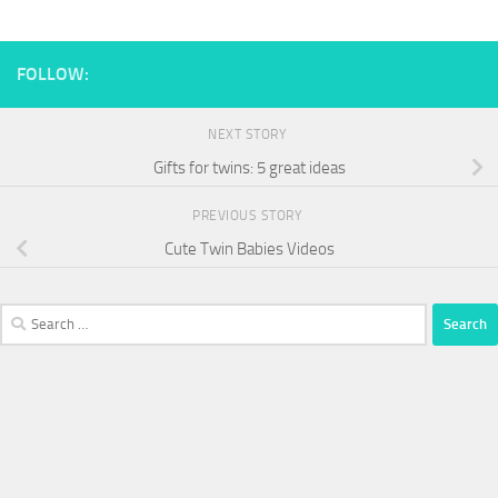
FOLLOW:
NEXT STORY
Gifts for twins: 5 great ideas
PREVIOUS STORY
Cute Twin Babies Videos
Search
for: