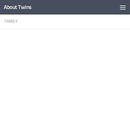
About Twins
Skip to content
FAMILY