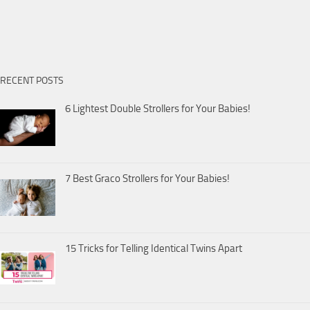
RECENT POSTS
6 Lightest Double Strollers for Your Babies!
7 Best Graco Strollers for Your Babies!
15 Tricks for Telling Identical Twins Apart