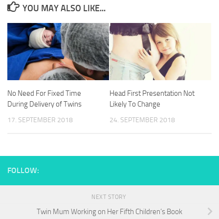
YOU MAY ALSO LIKE...
No Need For Fixed Time
Head First Presentation Not
During Delivery of Twins
Likely To Change
17. SEPTEMBER 2018
24. SEPTEMBER 2018
FOLLOW:
NEXT STORY
Twin Mum Working on Her Fifth Children’s Book