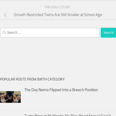
PREVIOUS STORY
Growth Restricted Twins Are Still Smaller at School Age
Search
for:
POPULAR POSTS FROM BIRTH CATEGORY
The Day Nemo Flipped Into a Breech Position
Twins Born at 36 Weeks: Do They Need Special Care?