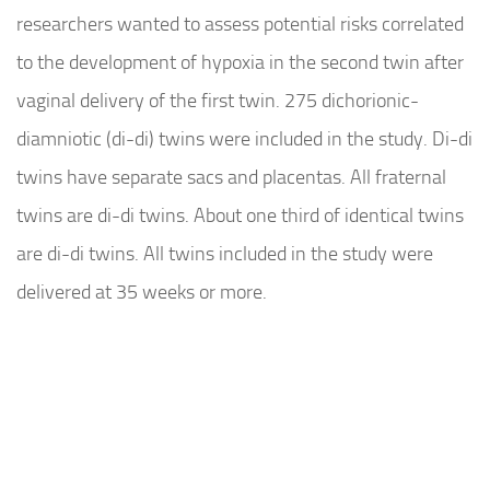
researchers wanted to assess potential risks correlated
to the development of hypoxia in the second twin after
vaginal delivery of the first twin. 275 dichorionic-
diamniotic (di-di) twins were included in the study. Di-di
twins have separate sacs and placentas. All fraternal
twins are di-di twins. About one third of identical twins
are di-di twins. All twins included in the study were
delivered at 35 weeks or more.