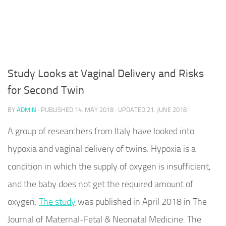
Study Looks at Vaginal Delivery and Risks
for Second Twin
BY
ADMIN
· PUBLISHED
14. MAY 2018
· UPDATED
21. JUNE 2018
A group of researchers from Italy have looked into
hypoxia and vaginal delivery of twins. Hypoxia is a
condition in which the supply of oxygen is insufficient,
and the baby does not get the required amount of
oxygen.
The study
was published in April 2018 in The
Journal of Maternal-Fetal & Neonatal Medicine. The