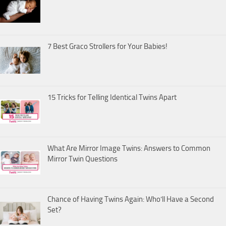
7 Best Graco Strollers for Your Babies!
15 Tricks for Telling Identical Twins Apart
What Are Mirror Image Twins: Answers to Common
Mirror Twin Questions
Chance of Having Twins Again: Who’ll Have a Second
Set?