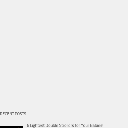
RECENT POSTS
6 Lightest Double Strollers for Your Babies!