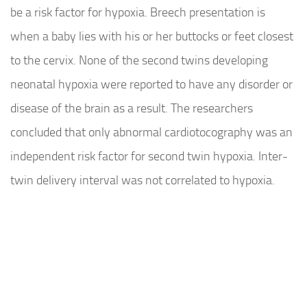
be a risk factor for hypoxia. Breech presentation is
when a baby lies with his or her buttocks or feet closest
to the cervix. None of the second twins developing
neonatal hypoxia were reported to have any disorder or
disease of the brain as a result. The researchers
concluded that only abnormal cardiotocography was an
independent risk factor for second twin hypoxia. Inter-
twin delivery interval was not correlated to hypoxia.