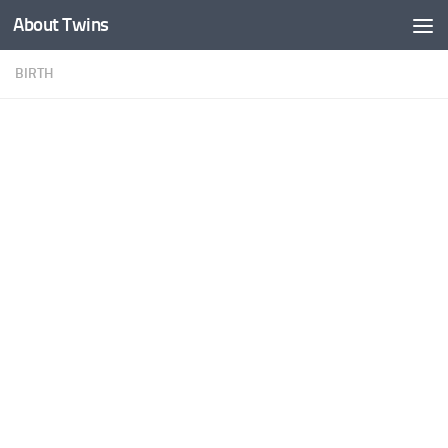
About Twins
Skip to content
BIRTH