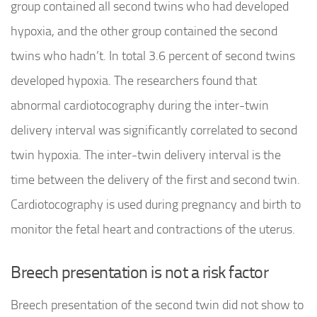
group contained all second twins who had developed
hypoxia, and the other group contained the second
twins who hadn’t. In total 3.6 percent of second twins
developed hypoxia. The researchers found that
abnormal cardiotocography during the inter-twin
delivery interval was significantly correlated to second
twin hypoxia. The inter-twin delivery interval is the
time between the delivery of the first and second twin.
Cardiotocography is used during pregnancy and birth to
monitor the fetal heart and contractions of the uterus.
Breech presentation is not a risk factor
Breech presentation of the second twin did not show to