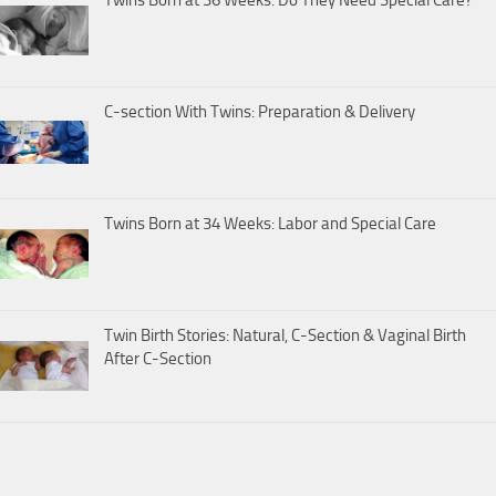
C-section With Twins: Preparation & Delivery
Twins Born at 34 Weeks: Labor and Special Care
Twin Birth Stories: Natural, C-Section & Vaginal Birth
After C-Section