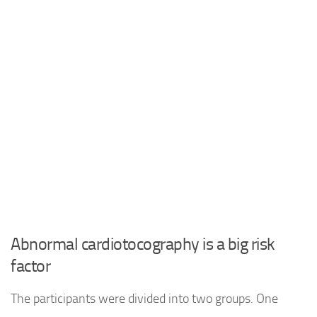
Abnormal cardiotocography is a big risk
factor
The participants were divided into two groups. One