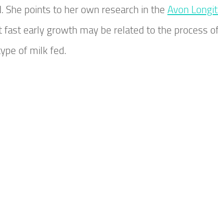
d. She points to her own research in the
Avon Longit
hat fast early growth may be related to the process o
type of milk fed.