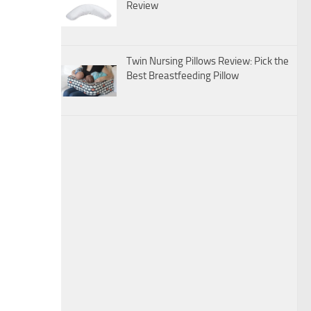
Review
Twin Nursing Pillows Review: Pick the
Best Breastfeeding Pillow