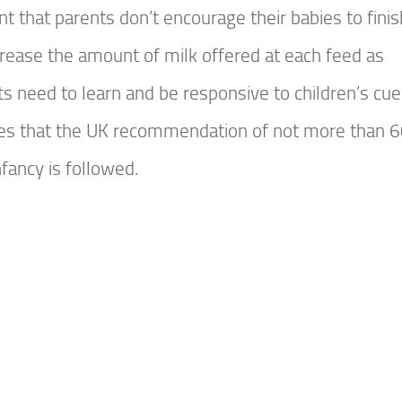
t that parents don’t encourage their babies to finis
ecrease the amount of milk offered at each feed as
s need to learn and be responsive to children’s cue
ses that the UK recommendation of not more than 
nfancy is followed.