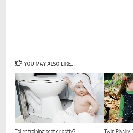
YOU MAY ALSO LIKE...
Toilet training seat or potty?
Twin Rivalry: