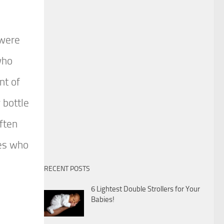
 were
who
nt of
 bottle
ften
ies who
RECENT POSTS
6 Lightest Double Strollers for Your
Babies!