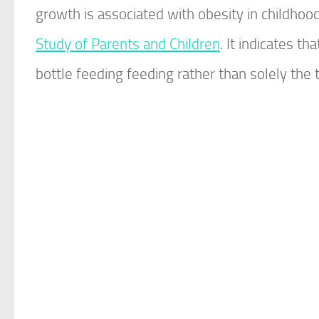
growth is associated with obesity in childhoo
Study of Parents and Children
. It indicates t
bottle feeding feeding rather than solely the 