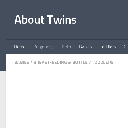
Skip to content
About Twins
Home
Pregnancy
Birth
Babies
Toddlers
Ch
BABIES
/
BREASTFEEDING & BOTTLE
/
TODDLERS