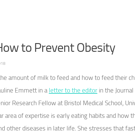
 How to Prevent Obesity
018
he amount of milk to feed and how to feed their ch
auline Emmett in a
letter to the editor
in the Journal
nior Research Fellow at Bristol Medical School, Uni
ar area of expertise is early eating habits and how t
 other diseases in later life. She stresses that fast