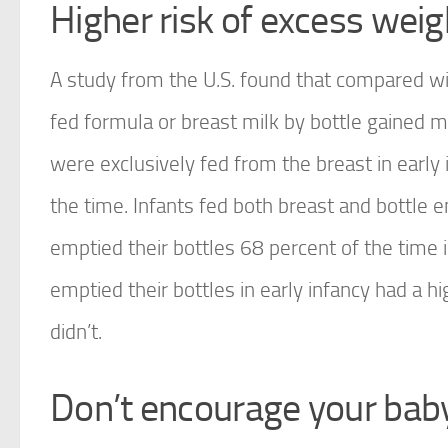
Higher risk of excess weig
A study from the U.S. found that compared wi
fed formula or breast milk by bottle gained 
were exclusively fed from the breast in early 
the time. Infants fed both breast and bottle e
emptied their bottles 68 percent of the time 
emptied their bottles in early infancy had a 
didn’t.
Don’t encourage your baby 