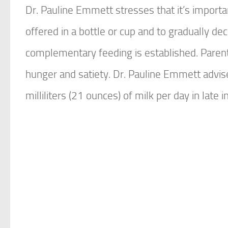
Dr. Pauline Emmett stresses that it’s importan
offered in a bottle or cup and to gradually d
complementary feeding is established. Parent
hunger and satiety. Dr. Pauline Emmett advi
milliliters (21 ounces) of milk per day in late i