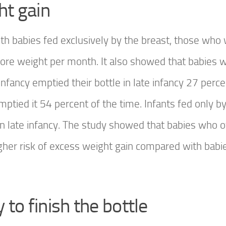
ht gain
th babies fed exclusively by the breast, those who
more weight per month. It also showed that babies 
infancy emptied their bottle in late infancy 27 perce
mptied it 54 percent of the time. Infants fed only by
in late infancy. The study showed that babies who o
higher risk of excess weight gain compared with bab
to finish the bottle