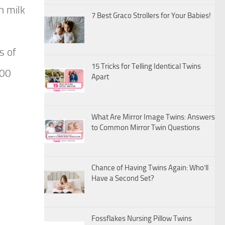
h milk
7 Best Graco Strollers for Your Babies!
s of
15 Tricks for Telling Identical Twins
600
Apart
What Are Mirror Image Twins: Answers
to Common Mirror Twin Questions
Chance of Having Twins Again: Who’ll
Have a Second Set?
Fossflakes Nursing Pillow Twins