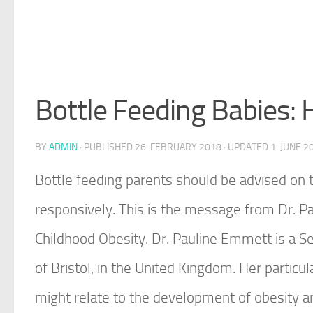
Bottle Feeding Babies:
BY
ADMIN
· PUBLISHED
26. FEBRUARY 2018
· UPDATED
1. JUNE 2
Bottle feeding parents should be advised on t
responsively. This is the message from Dr. P
Childhood Obesity. Dr. Pauline Emmett is a Se
of Bristol, in the United Kingdom. Her particul
might relate to the development of obesity and