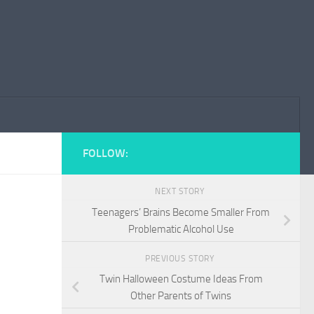
FOLLOW:
NEXT STORY
Teenagers’ Brains Become Smaller From
Problematic Alcohol Use
PREVIOUS STORY
Twin Halloween Costume Ideas From
Other Parents of Twins