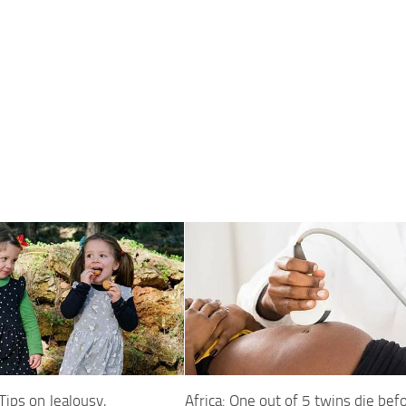
 Tips on Jealousy,
Africa: One out of 5 twins die bef