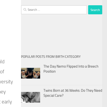
Search
for:
POPULAR POSTS FROM BIRTH CATEGORY
ild
The Day Nemo Flipped Into a Breech
 of
Position
versity
Twins Born at 36 Weeks: Do They Need
hey
Special Care?
 early