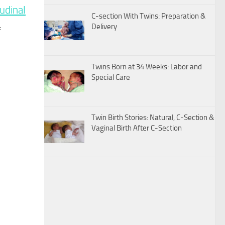
udinal
C-section With Twins: Preparation &
Delivery
f
Twins Born at 34 Weeks: Labor and
Special Care
Twin Birth Stories: Natural, C-Section &
Vaginal Birth After C-Section