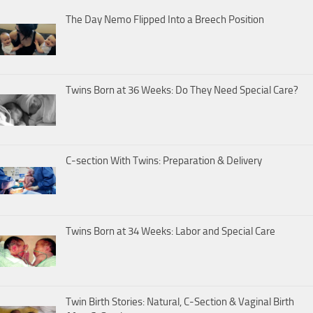
The Day Nemo Flipped Into a Breech Position
Twins Born at 36 Weeks: Do They Need Special Care?
C-section With Twins: Preparation & Delivery
Twins Born at 34 Weeks: Labor and Special Care
Twin Birth Stories: Natural, C-Section & Vaginal Birth