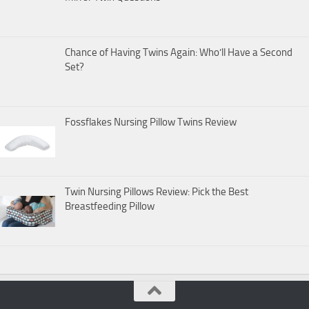
Chance of Having Twins Again: Who’ll Have a Second
Set?
Fossflakes Nursing Pillow Twins Review
Twin Nursing Pillows Review: Pick the Best
Breastfeeding Pillow