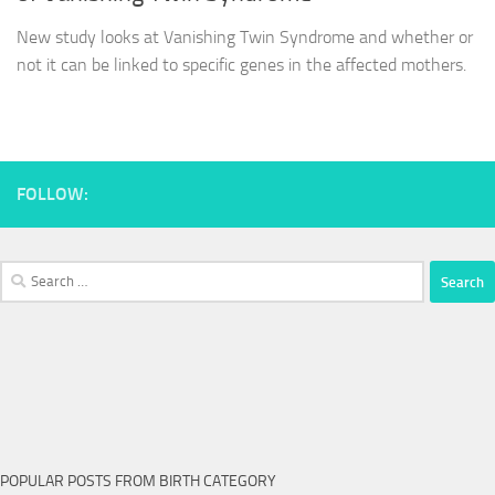
New study looks at Vanishing Twin Syndrome and whether or
not it can be linked to specific genes in the affected mothers.
FOLLOW:
Search
for:
POPULAR POSTS FROM BIRTH CATEGORY