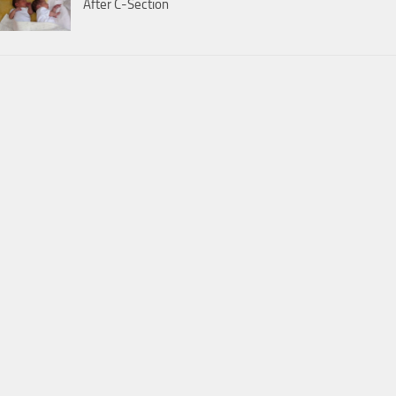
After C-Section