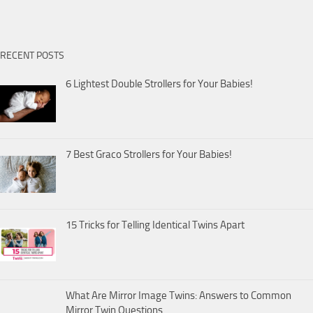
RECENT POSTS
6 Lightest Double Strollers for Your Babies!
7 Best Graco Strollers for Your Babies!
15 Tricks for Telling Identical Twins Apart
What Are Mirror Image Twins: Answers to Common
Mirror Twin Questions