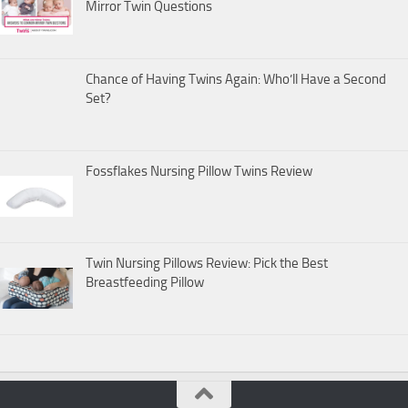
Mirror Twin Questions
Chance of Having Twins Again: Who’ll Have a Second
Set?
Fossflakes Nursing Pillow Twins Review
Twin Nursing Pillows Review: Pick the Best
Breastfeeding Pillow