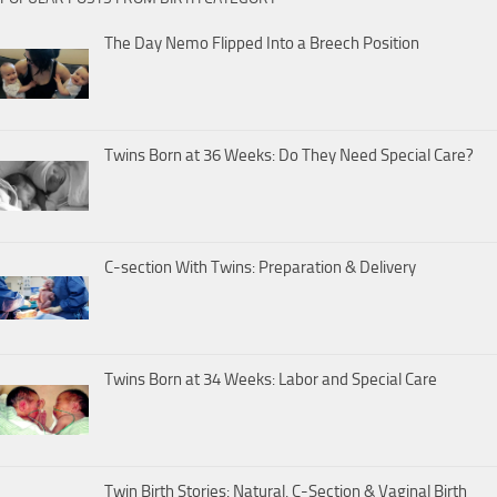
The Day Nemo Flipped Into a Breech Position
Twins Born at 36 Weeks: Do They Need Special Care?
C-section With Twins: Preparation & Delivery
Twins Born at 34 Weeks: Labor and Special Care
Twin Birth Stories: Natural, C-Section & Vaginal Birth