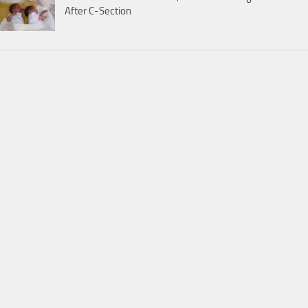
After C-Section