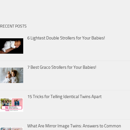
RECENT POSTS
6 Lightest Double Strollers for Your Babies!
7 Best Graco Strollers for Your Babies!
15 Tricks for Telling Identical Twins Apart
What Are Mirror Image Twins: Answers to Common