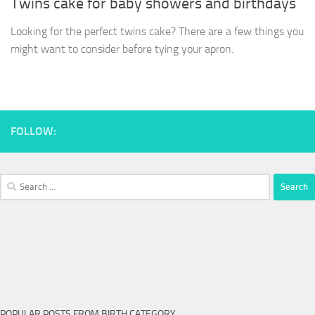
Twins cake for baby showers and birthdays
Looking for the perfect twins cake? There are a few things you
might want to consider before tying your apron.
FOLLOW:
Search
for:
POPULAR POSTS FROM BIRTH CATEGORY