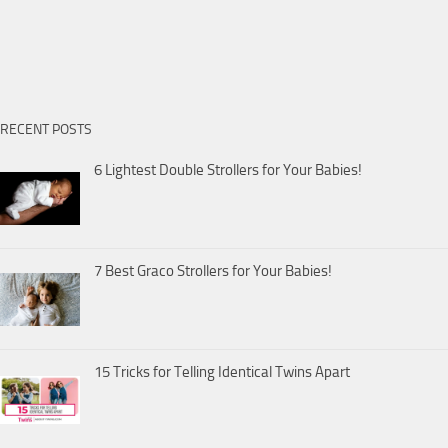
RECENT POSTS
6 Lightest Double Strollers for Your Babies!
7 Best Graco Strollers for Your Babies!
15 Tricks for Telling Identical Twins Apart