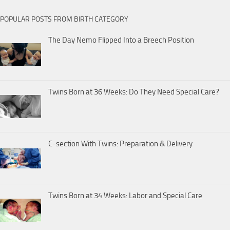
POPULAR POSTS FROM BIRTH CATEGORY
The Day Nemo Flipped Into a Breech Position
Twins Born at 36 Weeks: Do They Need Special Care?
C-section With Twins: Preparation & Delivery
Twins Born at 34 Weeks: Labor and Special Care