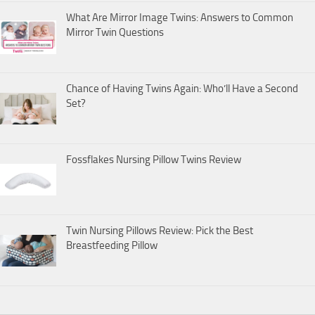
What Are Mirror Image Twins: Answers to Common
Mirror Twin Questions
Chance of Having Twins Again: Who’ll Have a Second
Set?
Fossflakes Nursing Pillow Twins Review
Twin Nursing Pillows Review: Pick the Best
Breastfeeding Pillow