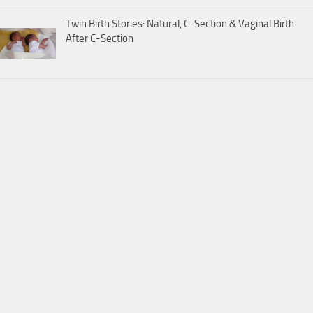
Twin Birth Stories: Natural, C-Section & Vaginal Birth
After C-Section