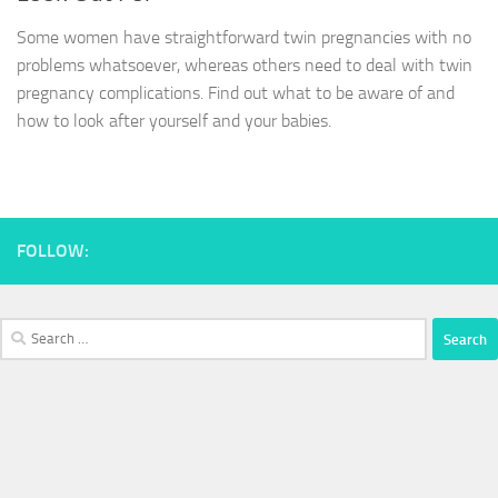
Some women have straightforward twin pregnancies with no
problems whatsoever, whereas others need to deal with twin
pregnancy complications. Find out what to be aware of and
how to look after yourself and your babies.
FOLLOW:
Search
for: