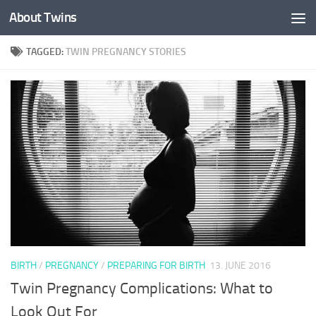
About Twins
Skip to content
TAGGED:
TWIN PREGNANCY STORIES
BIRTH
/
PREGNANCY
/
PREPARING FOR BIRTH
13. JUNE 2016
Twin Pregnancy Complications: What to
Look Out For