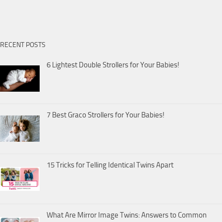
RECENT POSTS
6 Lightest Double Strollers for Your Babies!
7 Best Graco Strollers for Your Babies!
15 Tricks for Telling Identical Twins Apart
What Are Mirror Image Twins: Answers to Common