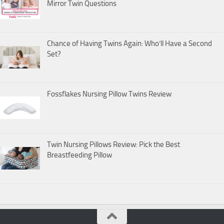
Mirror Twin Questions
Chance of Having Twins Again: Who’ll Have a Second
Set?
Fossflakes Nursing Pillow Twins Review
Twin Nursing Pillows Review: Pick the Best
Breastfeeding Pillow