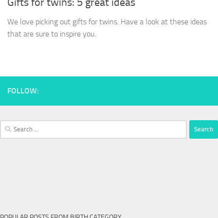
Gifts for twins: 5 great ideas
We love picking out gifts for twins. Have a look at these ideas
that are sure to inspire you.
FOLLOW:
Search
for:
POPULAR POSTS FROM BIRTH CATEGORY