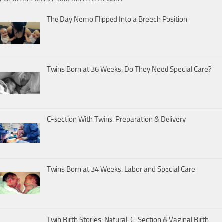
The Day Nemo Flipped Into a Breech Position
Twins Born at 36 Weeks: Do They Need Special Care?
C-section With Twins: Preparation & Delivery
Twins Born at 34 Weeks: Labor and Special Care
Twin Birth Stories: Natural, C-Section & Vaginal Birth