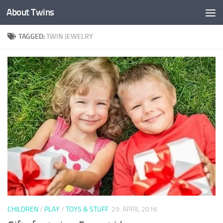
About Twins
Skip to content
TAGGED:
TWIN JEWELRY
CHILDREN
/
PLAY
/
TOYS & STUFF
29. APRIL 2016