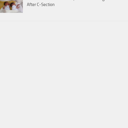
After C-Section