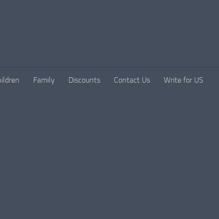
ildren
Family
Discounts
Contact Us
Write for US