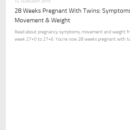
14. FEBRUARY 2019
28 Weeks Pregnant With Twins: Symptoms
Movement & Weight
Read about pregnancy symptoms, movement and weight f
week 27+0 to 27+6. You’re now 28 weeks pregnant with t