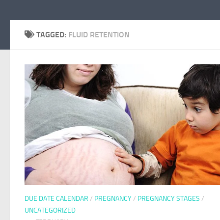
TAGGED:
FLUID RETENTION
DUE DATE CALENDAR
/
PREGNANCY
/
PREGNANCY STAGES
/
UNCATEGORIZED