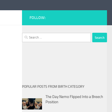
FOLLOW:
Search
for:
POPULAR POSTS FROM BIRTH CATEGORY
The Day Nemo Flipped Into a Breech
Position