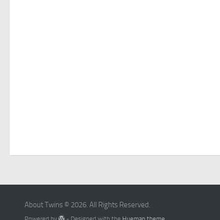
About Twins © 2026. All Rights Reserved.
Powered by
- Designed with the
Hueman theme