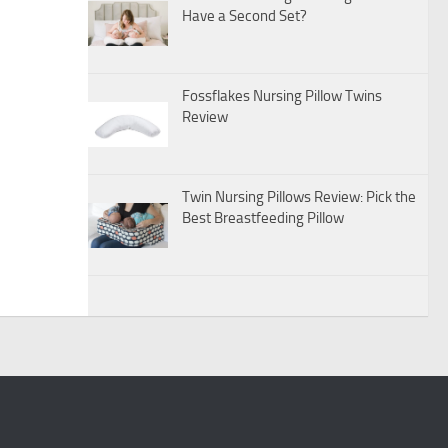
Have a Second Set?
Fossflakes Nursing Pillow Twins
Review
Twin Nursing Pillows Review: Pick the
Best Breastfeeding Pillow