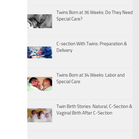
Twins Born at 36 Weeks: Do They Need
Special Care?
C-section With Twins: Preparation &
Delivery
Twins Born at 34 Weeks: Labor and
Special Care
Twin Birth Stories: Natural, C-Section &
Vaginal Birth After C-Section