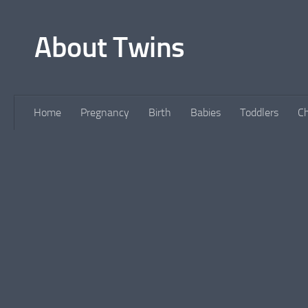
Skip to content
About Twins
Home
Pregnancy
Birth
Babies
Toddlers
Ch