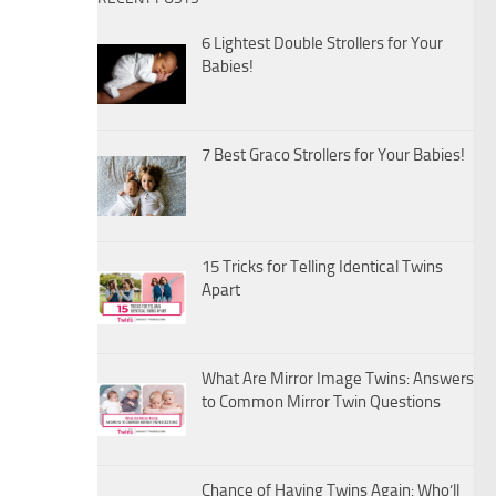
6 Lightest Double Strollers for Your
Babies!
7 Best Graco Strollers for Your Babies!
15 Tricks for Telling Identical Twins
Apart
What Are Mirror Image Twins: Answers
to Common Mirror Twin Questions
Chance of Having Twins Again: Who’ll