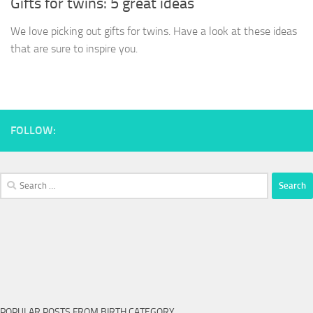
Gifts for twins: 5 great ideas
We love picking out gifts for twins. Have a look at these ideas
that are sure to inspire you.
FOLLOW:
Search
for:
POPULAR POSTS FROM BIRTH CATEGORY