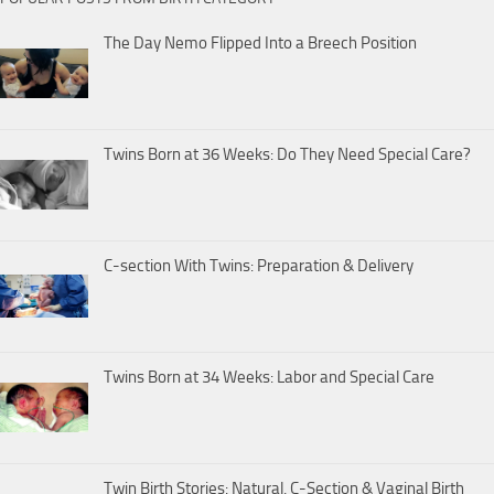
The Day Nemo Flipped Into a Breech Position
Twins Born at 36 Weeks: Do They Need Special Care?
C-section With Twins: Preparation & Delivery
Twins Born at 34 Weeks: Labor and Special Care
Twin Birth Stories: Natural, C-Section & Vaginal Birth