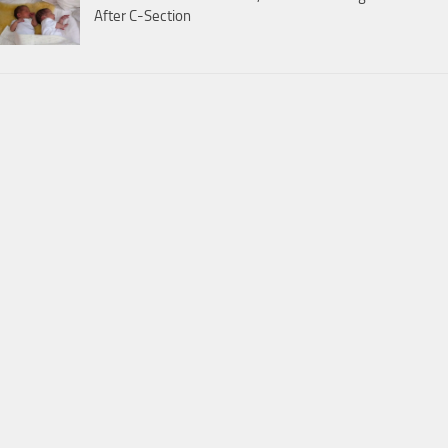
After C-Section