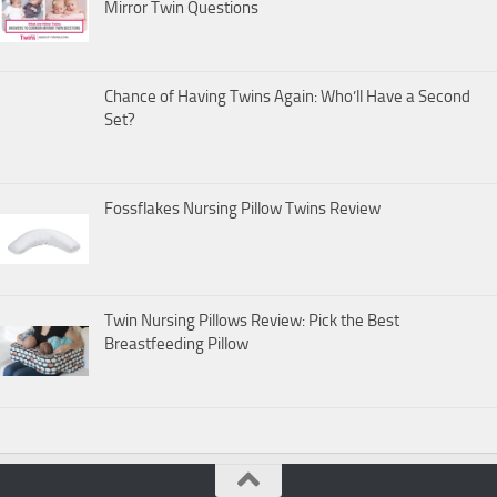
Mirror Twin Questions
Chance of Having Twins Again: Who’ll Have a Second
Set?
Fossflakes Nursing Pillow Twins Review
Twin Nursing Pillows Review: Pick the Best
Breastfeeding Pillow