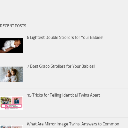
RECENT POSTS
6 Lightest Double Strollers for Your Babies!
7 Best Graco Strollers for Your Babies!
15 Tricks for Telling Identical Twins Apart
What Are Mirror Image Twins: Answers to Common