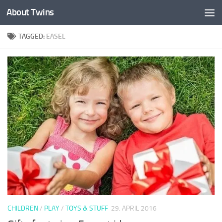
About Twins
Skip to content
TAGGED:
EASEL
CHILDREN
/
PLAY
/
TOYS & STUFF
29. APRIL 2016