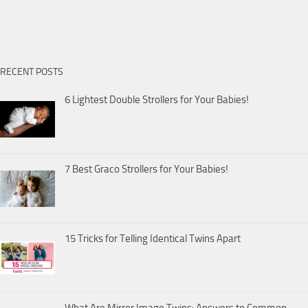
RECENT POSTS
6 Lightest Double Strollers for Your Babies!
7 Best Graco Strollers for Your Babies!
15 Tricks for Telling Identical Twins Apart