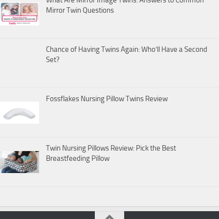
What Are Mirror Image Twins: Answers to Common
Mirror Twin Questions
Chance of Having Twins Again: Who’ll Have a Second
Set?
Fossflakes Nursing Pillow Twins Review
Twin Nursing Pillows Review: Pick the Best
Breastfeeding Pillow