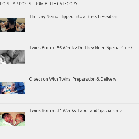
POPULAR POSTS FROM BIRTH CATEGORY
The Day Nemo Flipped Into a Breech Position
Twins Born at 36 Weeks: Do They Need Special Care?
C-section With Twins: Preparation & Delivery
Twins Born at 34 Weeks: Labor and Special Care