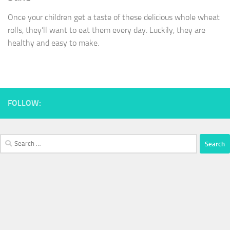
Once your children get a taste of these delicious whole wheat
rolls, they’ll want to eat them every day. Luckily, they are
healthy and easy to make.
FOLLOW:
Search
for: