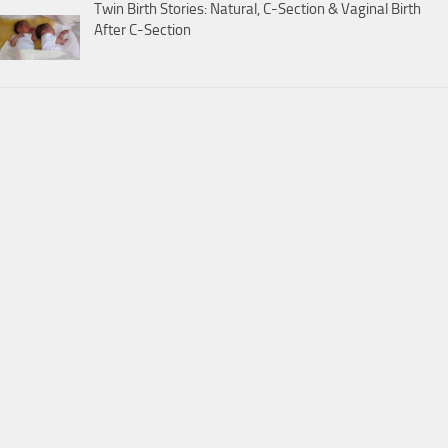
Twin Birth Stories: Natural, C-Section & Vaginal Birth
After C-Section