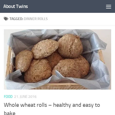
About Twins
Skip to content
TAGGED:
DINNER ROLLS
FOOD
21. JUNE 2016
Whole wheat rolls – healthy and easy to
bake