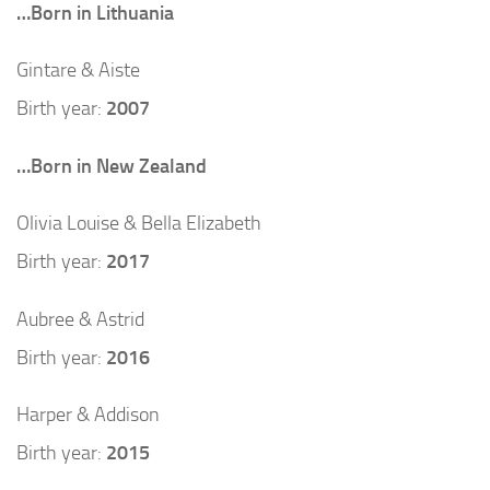
…Born in Lithuania
Gintare & Aiste
Birth year:
2007
…Born in New Zealand
Olivia Louise & Bella Elizabeth
Birth year:
2017
Aubree & Astrid
Birth year:
2016
Harper & Addison
Birth year:
2015