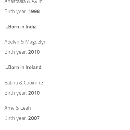
Anastasia & Aylin
Birth year:
1998
…Born in India
Adelyn & Magdelyn
Birth year:
2010
…Born in Ireland
Éabha & Caoimhe
Birth year:
2010
Amy & Leah
Birth year:
2007