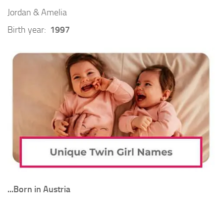
Jordan & Amelia
Birth year:
1997
.
..Born in Austria