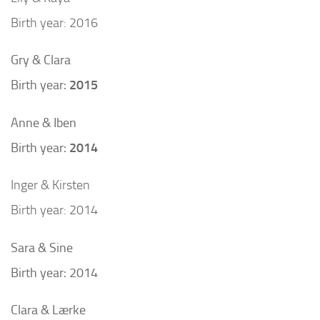
Birth year: 2016
Gry & Clara
Birth year:
2015
Anne & Iben
Birth year:
2014
Inger & Kirsten
Birth year: 2014
Sara & Sine
Birth year: 2014
Clara & Lærke