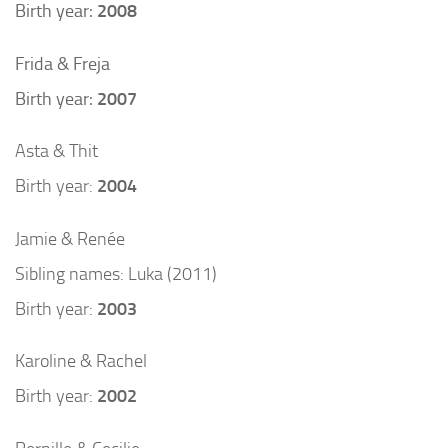
Birth year:
2008
Frida & Freja
Birth year:
2007
Asta & Thit
Birth year:
2004
Jamie & Renée
Sibling names: Luka (2011)
Birth year:
2003
Karoline & Rachel
Birth year:
2002