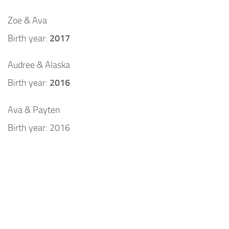
Zoe & Ava
Birth year:
2017
Audree & Alaska
Birth year:
2016
Ava & Payten
Birth year: 2016