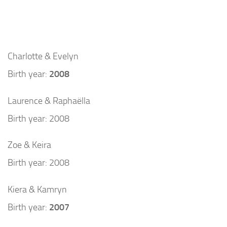
Charlotte & Evelyn
Birth year:
2008
Laurence & Raphaëlla
Birth year: 2008
Zoe & Keira
Birth year: 2008
Kiera & Kamryn
Birth year:
2007