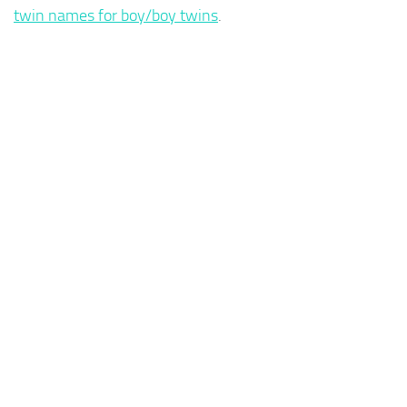
twin names for boy/boy twins
.