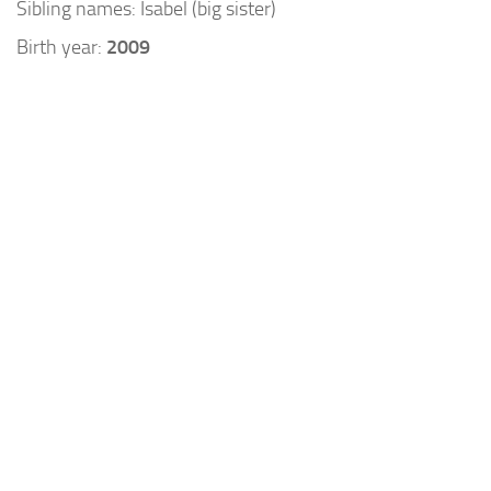
Sibling names: Isabel (big sister)
Birth year:
2009