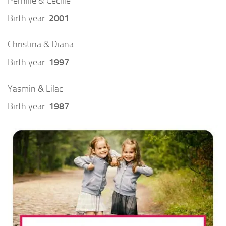
Pernille & Cecilie
Birth year:
2001
Christina & Diana
Birth year:
1997
Yasmin & Lilac
Birth year:
1987