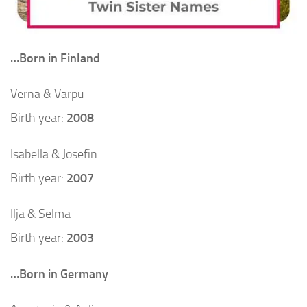
…Born in Finland
Verna & Varpu
Birth year:
2008
Isabella & Josefin
Birth year:
2007
Ilja & Selma
Birth year:
2003
…Born in Germany