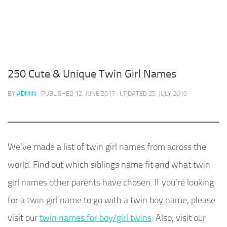
250 Cute & Unique Twin Girl Names
BY
ADMIN
· PUBLISHED
12. JUNE 2017
· UPDATED
25. JULY 2019
We’ve made a list of twin girl names from across the
world. Find out which siblings name fit and what twin
girl names other parents have chosen. If you’re looking
for a twin girl name to go with a twin boy name, please
visit our
twin names for boy/girl twins
. Also, visit our