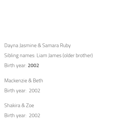
Dayna Jasmine & Samara Ruby
Sibling names: Liam James (older brother)
Birth year:
2002
Mackenzie & Beth
Birth year: 2002
Shakira & Zoe
Birth year: 2002