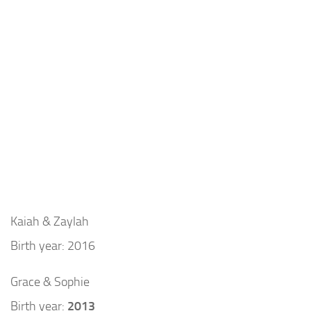
Kaiah & Zaylah
Birth year: 2016
Grace & Sophie
Birth year:
2013