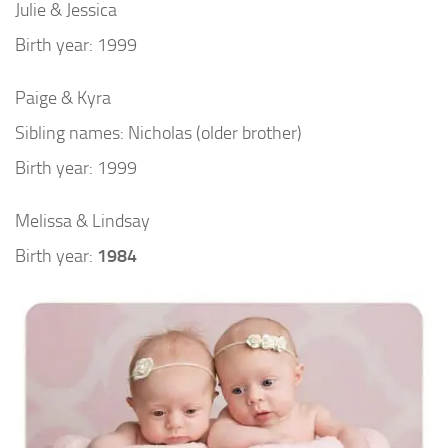
Julie & Jessica
Birth year: 1999
Paige & Kyra
Sibling names: Nicholas (older brother)
Birth year: 1999
Melissa & Lindsay
Birth year:
1984