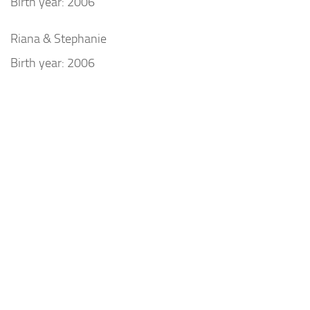
Birth year: 2006
Riana & Stephanie
Birth year: 2006