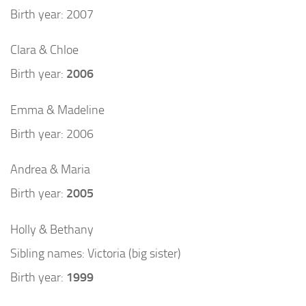
Birth year: 2007
Clara & Chloe
Birth year:
2006
Emma & Madeline
Birth year: 2006
Andrea & Maria
Birth year:
2005
Holly & Bethany
Sibling names: Victoria (big sister)
Birth year:
1999