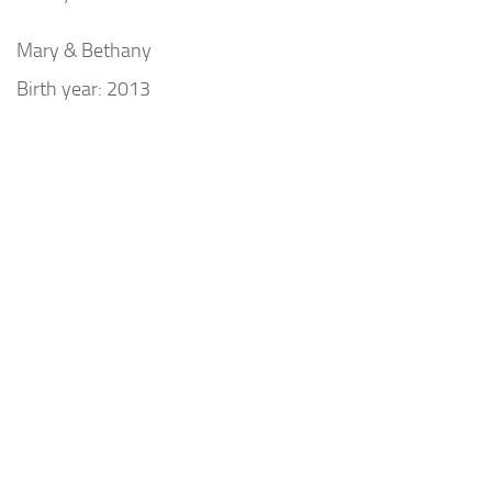
Mary & Bethany
Birth year: 2013