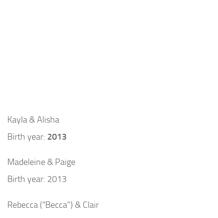
Kayla & Alisha
Birth year:
2013
Madeleine & Paige
Birth year: 2013
Rebecca (“Becca”) & Clair