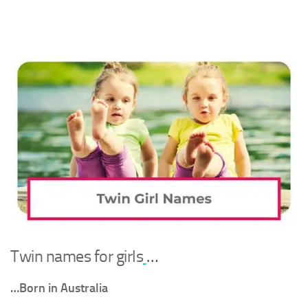
Twin names for girls
…
…Born in Australia