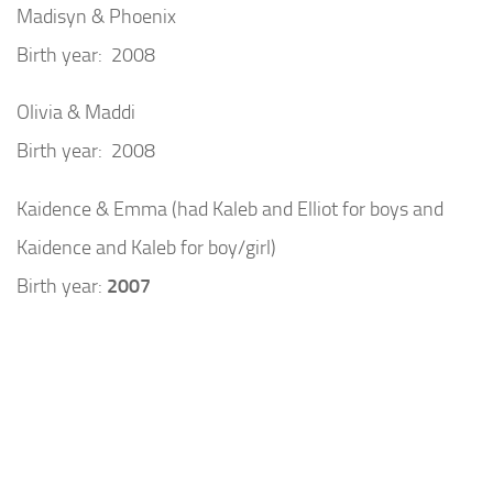
Madisyn & Phoenix
Birth year: 2008
Olivia & Maddi
Birth year: 2008
Kaidence & Emma (had Kaleb and Elliot for boys and
Kaidence and Kaleb for boy/girl)
Birth year:
2007