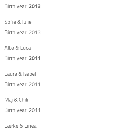
Birth year:
2013
Sofie & Julie
Birth year: 2013
Alba & Luca
Birth year:
2011
Laura & Isabel
Birth year: 2011
Maj & Chili
Birth year: 2011
Lærke & Linea