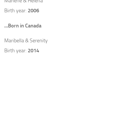
Marlene & Helena
Birth year:
2006
…Born in Canada
Maribella & Serenity
Birth year:
2014