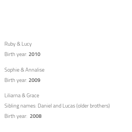
Ruby & Lucy
Birth year:
2010
Sophie & Annalise
Birth year:
2009
Liliarna & Grace
Sibling names: Daniel and Lucas (older brothers)
Birth year:
2008