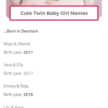
…Born in Denmark
Maja & Alberte
Birth year:
2017
Vera & Ella
Birth year: 2017
Emma & Asta
Birth year:
2016
Lily & Kaya