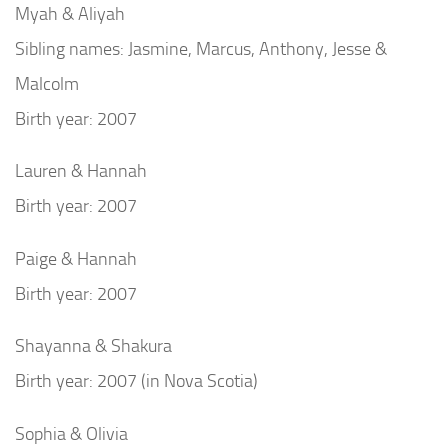
Myah & Aliyah
Sibling names: Jasmine, Marcus, Anthony, Jesse &
Malcolm
Birth year: 2007
Lauren & Hannah
Birth year: 2007
Paige & Hannah
Birth year: 2007
Shayanna & Shakura
Birth year: 2007 (in Nova Scotia)
Sophia & Olivia