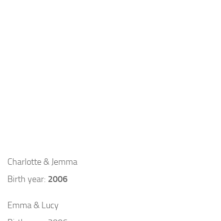
Charlotte & Jemma
Birth year:
2006
Emma & Lucy