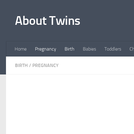
Skip to content
About Twins
Home
Pregnancy
Birth
Babies
Toddlers
Ch
BIRTH
/
PREGNANCY