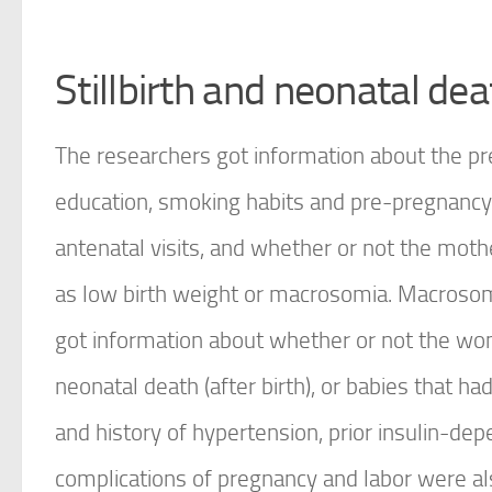
Stillbirth and neonatal dea
The researchers got information about the p
education, smoking habits and pre-pregnancy 
antenatal visits, and whether or not the mothe
as low birth weight or macrosomia. Macrosom
got information about whether or not the wome
neonatal death (after birth), or babies that 
and history of hypertension, prior insulin-d
complications of pregnancy and labor were al