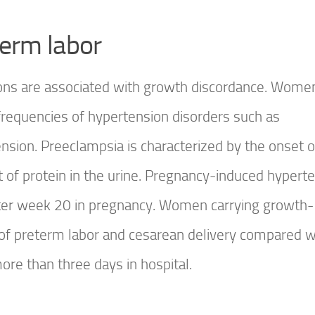
term labor
ions are associated with growth discordance. Wome
frequencies of hypertension disorders such as
ion. Preeclampsia is characterized by the onset o
 of protein in the urine. Pregnancy-induced hypert
after week 20 in pregnancy. Women carrying growth-
 of preterm labor and cesarean delivery compared w
re than three days in hospital.