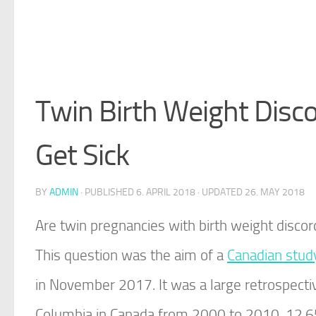
Twin Birth Weight Disco
Get Sick
BY
ADMIN
· PUBLISHED
6. APRIL 2018
· UPDATED
26. MAY 2018
Are twin pregnancies with birth weight discor
This question was the aim of a
Canadian stud
in November 2017. It was a large retrospectiv
Columbia in Canada from 2000 to 2010. 12,656