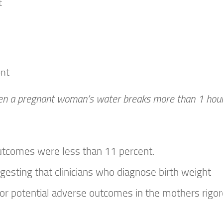
t
ent
n a pregnant woman’s water breaks more than 1 hou
utcomes were less than 11 percent.
esting that clinicians who diagnose birth weight
or potential adverse outcomes in the mothers rigor