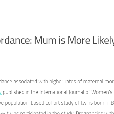
rdance: Mum is More Likely
dance associated with higher rates of maternal mor
y
published in the International Journal of Women’s
e population-based cohort study of twins born in Br
 twins participated in the study. Pregnancies with