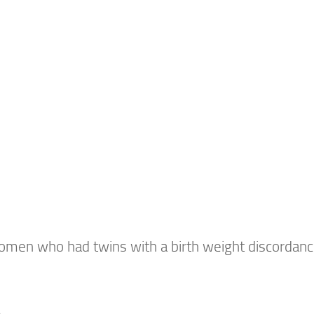
en who had twins with a birth weight discordan