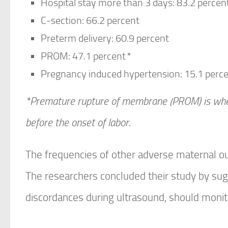
Hospital stay more than 3 days: 83.2 percen
C-section: 66.2 percent
Preterm delivery: 60.9 percent
PROM: 47.1 percent
*
Pregnancy induced hypertension: 15.1 perc
*Premature rupture of membrane (PROM) is whe
before the onset of labor.
The frequencies of other adverse maternal o
The researchers concluded their study by sugg
discordances during ultrasound, should monit