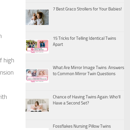
7 Best Graco Strollers for Your Babies!
n
15 Tricks for Telling Identical Twins
Apart
f high
What Are Mirror Image Twins: Answers
ension
to Common Mirror Twin Questions
ith
Chance of Having Twins Again: Who’ll
Have a Second Set?
Fossflakes Nursing Pillow Twins