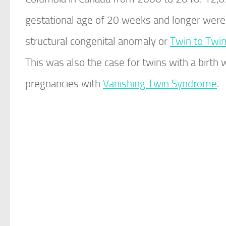
gestational age of 20 weeks and longer were
structural congenital anomaly or
Twin to Twi
This was also the case for twins with a birth 
pregnancies with
Vanishing Twin Syndrome
.