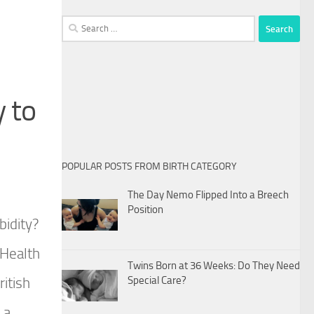
Search
for:
 to
POPULAR POSTS FROM BIRTH CATEGORY
The Day Nemo Flipped Into a Breech
Position
bidity?
 Health
Twins Born at 36 Weeks: Do They Need
itish
Special Care?
 a