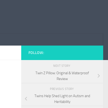
FOLLOW:
NEXT STORY
Twin Z Pillow: Original & Waterproof
Review
PREVIOUS STORY
Twins Help Shed Light on Autism and
Heritability