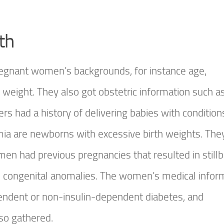
th
regnant women’s backgrounds, for instance age,
weight. They also got obstetric information such a
rs had a history of delivering babies with conditio
ia are newborns with excessive birth weights. The
n had previous pregnancies that resulted in stillbi
had congenital anomalies. The women’s medical infor
ependent or non-insulin-dependent diabetes, and
so gathered.