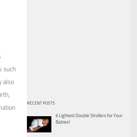
s
ns such
y also
rth,
RECENT POSTS
mation
6 Lightest Double Strollers for Your
Babies!