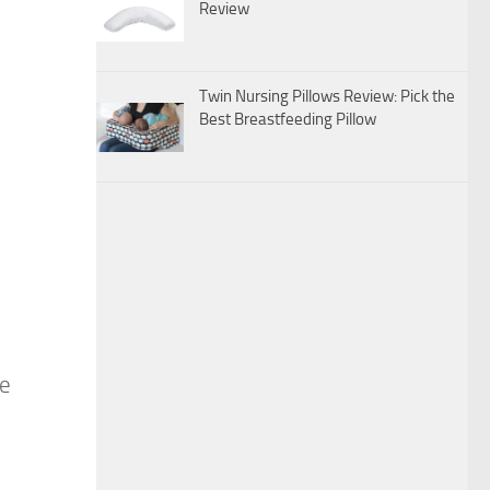
Review
Twin Nursing Pillows Review: Pick the
Best Breastfeeding Pillow
ce