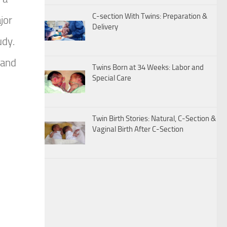
C-section With Twins: Preparation &
jor
Delivery
udy.
 and
Twins Born at 34 Weeks: Labor and
Special Care
Twin Birth Stories: Natural, C-Section &
Vaginal Birth After C-Section