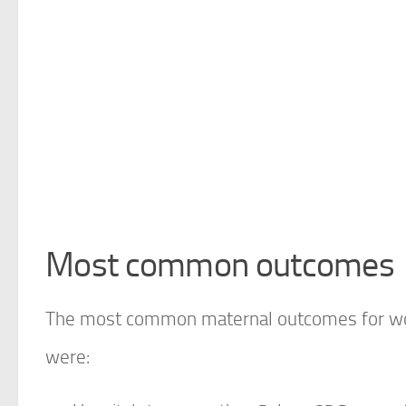
Most common outcomes
The most common maternal outcomes for wom
were: