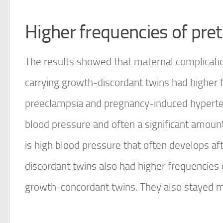
Higher frequencies of pre
The results showed that maternal complicat
carrying growth-discordant twins had higher 
preeclampsia and pregnancy-induced hypertens
blood pressure and often a significant amount
is high blood pressure that often develops 
discordant twins also had higher frequencies
growth-concordant twins. They also stayed mo