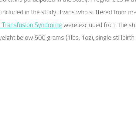
 included in the study. Twins who suffered from ma
n Transfusion Syndrome
were excluded from the st
weight below 500 grams (1lbs, 1oz), single stillbirth