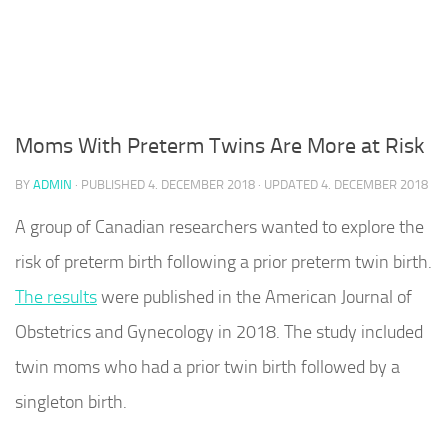
Moms With Preterm Twins Are More at Risk
BY
ADMIN
· PUBLISHED
4. DECEMBER 2018
· UPDATED
4. DECEMBER 2018
A group of Canadian researchers wanted to explore the
risk of preterm birth following a prior preterm twin birth.
The results
were published in the American Journal of
Obstetrics and Gynecology in 2018. The study included
twin moms who had a prior twin birth followed by a
singleton birth.