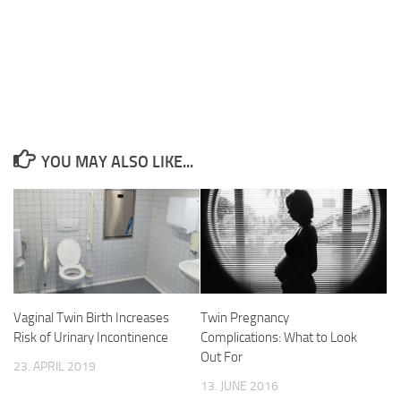
YOU MAY ALSO LIKE...
Vaginal Twin Birth Increases
Twin Pregnancy
Risk of Urinary Incontinence
Complications: What to Look
Out For
23. APRIL 2019
13. JUNE 2016