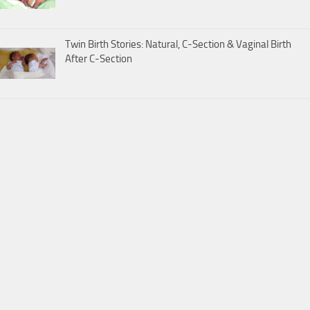
Twin Birth Stories: Natural, C-Section & Vaginal Birth
After C-Section