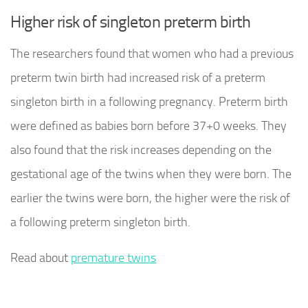
Higher risk of singleton preterm birth
The researchers found that women who had a previous
preterm twin birth had increased risk of a preterm
singleton birth in a following pregnancy. Preterm birth
were defined as babies born before 37+0 weeks. They
also found that the risk increases depending on the
gestational age of the twins when they were born. The
earlier the twins were born, the higher were the risk of
a following preterm singleton birth.
Read about
premature twins