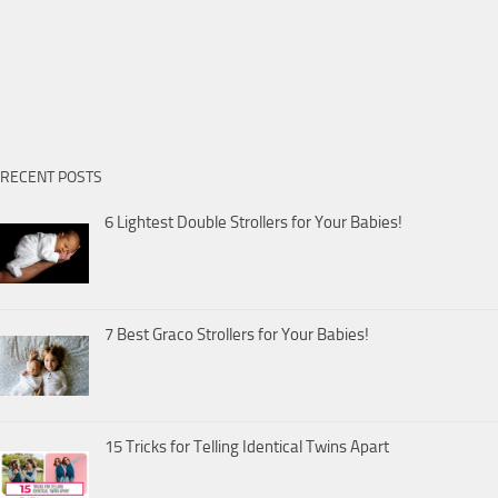
RECENT POSTS
6 Lightest Double Strollers for Your Babies!
7 Best Graco Strollers for Your Babies!
15 Tricks for Telling Identical Twins Apart