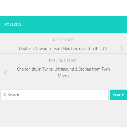
FOLLOW:
NEXT STORY
Death in Newborn Twins Has Decreased in the U.S.
PREVIOUS STORY
Chorionicity in Twins: Ultrasound & Stories from Twin
Moms
Search
for: