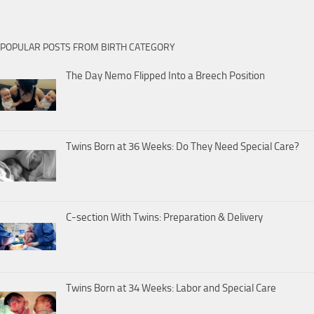
POPULAR POSTS FROM BIRTH CATEGORY
The Day Nemo Flipped Into a Breech Position
Twins Born at 36 Weeks: Do They Need Special Care?
C-section With Twins: Preparation & Delivery
Twins Born at 34 Weeks: Labor and Special Care