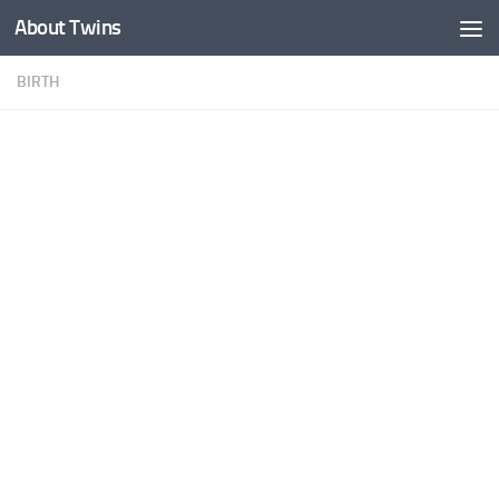
About Twins
Skip to content
BIRTH