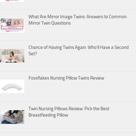
What Are Mirror Image Twins: Answers to Common
Mirror Twin Questions
Chance of Having Twins Again: Who’ll Have a Second
Set?
Fossflakes Nursing Pillow Twins Review
Twin Nursing Pillows Review: Pick the Best
Breastfeeding Pillow