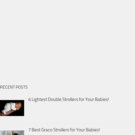
RECENT POSTS
6 Lightest Double Strollers for Your Babies!
7 Best Graco Strollers for Your Babies!