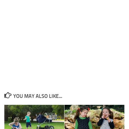
YOU MAY ALSO LIKE...