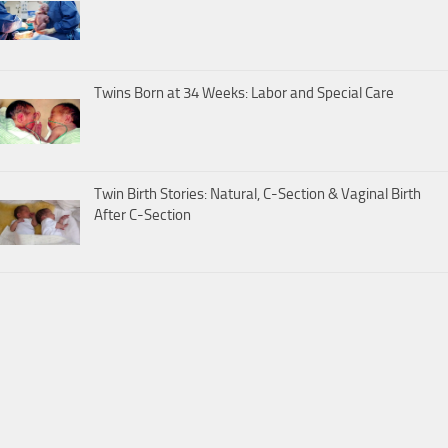
Twins Born at 34 Weeks: Labor and Special Care
Twin Birth Stories: Natural, C-Section & Vaginal Birth
After C-Section