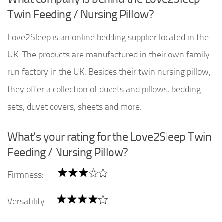
Twin Feeding / Nursing Pillow?
Love2Sleep is an online bedding supplier located in the
UK. The products are manufactured in their own family
run factory in the UK. Besides their twin nursing pillow,
they offer a collection of duvets and pillows, bedding
sets, duvet covers, sheets and more.
What’s your rating for the Love2Sleep Twin
Feeding / Nursing Pillow?
Firmness:
Versatility: