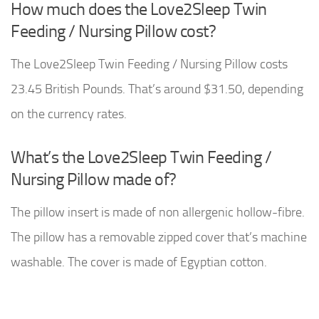
How much does the Love2Sleep Twin
Feeding / Nursing Pillow cost?
The Love2Sleep Twin Feeding / Nursing Pillow costs
23.45 British Pounds. That’s around $31.50, depending
on the currency rates.
What’s the Love2Sleep Twin Feeding /
Nursing Pillow made of?
The pillow insert is made of non allergenic hollow-fibre.
The pillow has a removable zipped cover that’s machine
washable. The cover is made of Egyptian cotton.