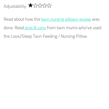
Adjustability:
Read about how the
twin nursing pillows review
was
done. Read
pros & cons
from twin mums who’ve used
the Love2Sleep Twin Feeding / Nursing Pillow.