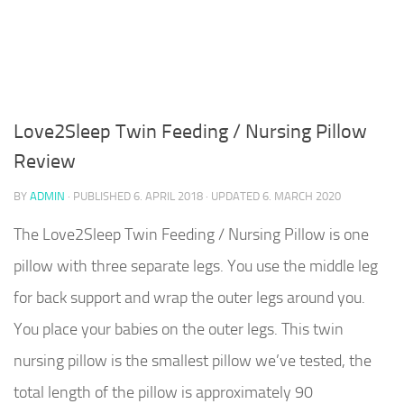
Love2Sleep Twin Feeding / Nursing Pillow
Review
BY
ADMIN
· PUBLISHED
6. APRIL 2018
· UPDATED
6. MARCH 2020
The Love2Sleep Twin Feeding / Nursing Pillow is one
pillow with three separate legs. You use the middle leg
for back support and wrap the outer legs around you.
You place your babies on the outer legs. This twin
nursing pillow is the smallest pillow we’ve tested, the
total length of the pillow is approximately 90