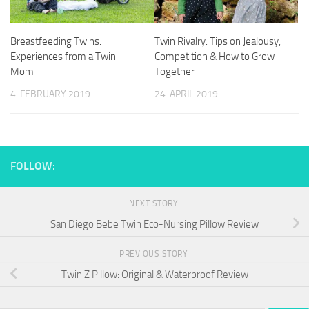
Breastfeeding Twins:
Twin Rivalry: Tips on Jealousy,
Experiences from a Twin
Competition & How to Grow
Mom
Together
4. FEBRUARY 2019
24. APRIL 2019
FOLLOW:
NEXT STORY
San Diego Bebe Twin Eco-Nursing Pillow Review
PREVIOUS STORY
Twin Z Pillow: Original & Waterproof Review