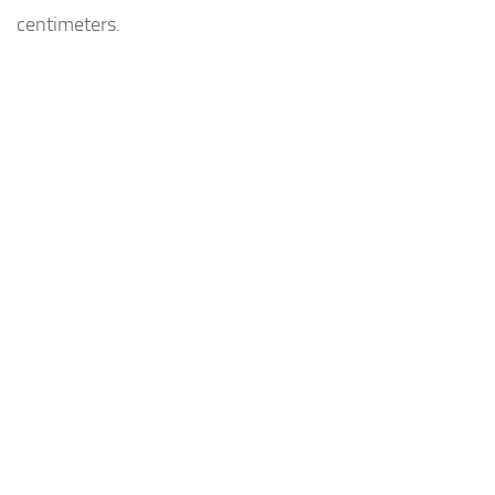
centimeters.