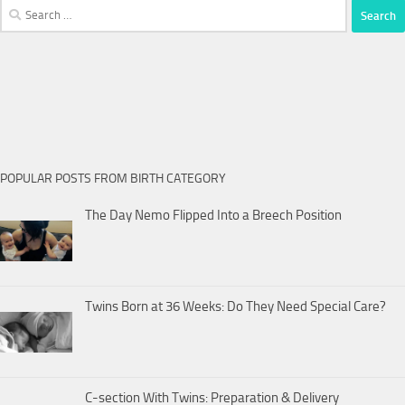
Search
for:
POPULAR POSTS FROM BIRTH CATEGORY
The Day Nemo Flipped Into a Breech Position
Twins Born at 36 Weeks: Do They Need Special Care?
C-section With Twins: Preparation & Delivery