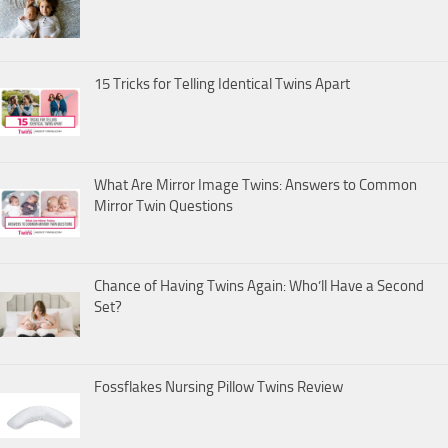
15 Tricks for Telling Identical Twins Apart
What Are Mirror Image Twins: Answers to Common
Mirror Twin Questions
Chance of Having Twins Again: Who’ll Have a Second
Set?
Fossflakes Nursing Pillow Twins Review