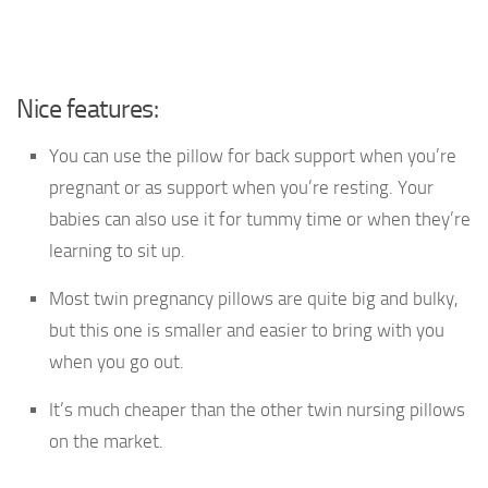
Nice features:
You can use the pillow for back support when you’re
pregnant or as support when you’re resting. Your
babies can also use it for tummy time or when they’re
learning to sit up.
Most twin pregnancy pillows are quite big and bulky,
but this one is smaller and easier to bring with you
when you go out.
It’s much cheaper than the other twin nursing pillows
on the market.