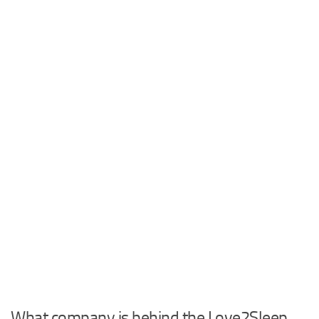
What company is behind the Love2Sleep